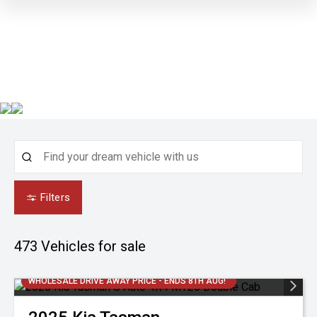
Filters
473
Vehicles for sale
WHOLESALE DRIVE AWAY PRICE - ENDS 8TH AUG!