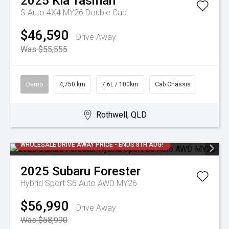
2025
Kia
Tasman
S Auto 4X4 MY26 Double Cab
$46,590
Drive Away
Was $55,555
Demo
4,750 km
7.6L / 100km
Cab Chassis
Rothwell, QLD
WHOLESALE DRIVE AWAY PRICE - ENDS 8TH AUG!
2025
Subaru
Forester
Hybrid Sport S6 Auto AWD MY26
$56,990
Drive Away
Was $58,990