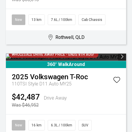
New
13 km
7.6L / 100km
Cab Chassis
Rothwell, QLD
WHOLESALE DRIVE AWAY PRICE - ENDS 8TH AUG!
360° WalkAround
2025
Volkswagen
T-Roc
110TSI Style D11 Auto MY25
$42,487
Drive Away
Was $46,952
New
16 km
6.3L / 100km
SUV