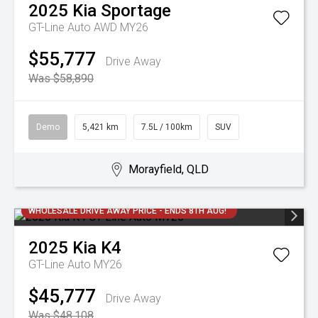
2025
Kia
Sportage
GT-Line Auto AWD MY26
$55,777
Drive Away
Was $58,890
Demo
5,421 km
7.5L / 100km
SUV
Morayfield, QLD
WHOLESALE DRIVE AWAY PRICE - ENDS 8TH AUG!
2025
Kia
K4
GT-Line Auto MY26
$45,777
Drive Away
Was $48,108