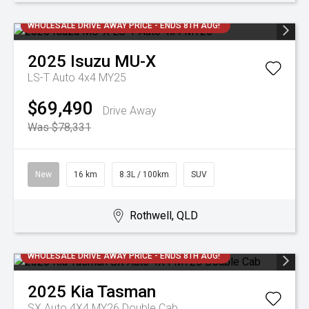
WHOLESALE DRIVE AWAY PRICE - ENDS 8TH AUG!
2025
Isuzu
MU-X
LS-T Auto 4x4 MY25
$69,490
Drive Away
Was $78,331
New
16 km
8.3L / 100km
SUV
Rothwell, QLD
WHOLESALE DRIVE AWAY PRICE - ENDS 8TH AUG!
2025
Kia
Tasman
SX Auto 4X4 MY26 Double Cab