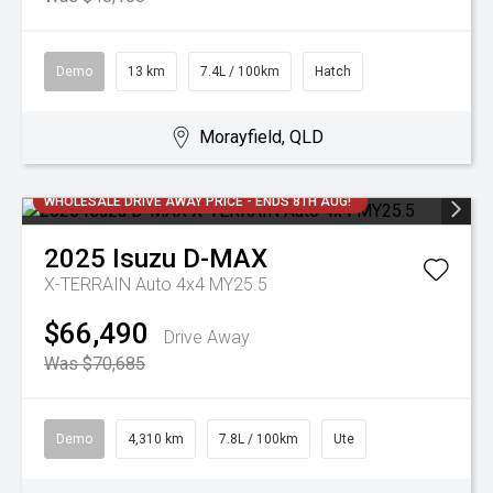
Demo
13 km
7.4L / 100km
Hatch
Morayfield, QLD
WHOLESALE DRIVE AWAY PRICE - ENDS 8TH AUG!
2025
Isuzu
D-MAX
X-TERRAIN Auto 4x4 MY25.5
$66,490
Drive Away
Was $70,685
Demo
4,310 km
7.8L / 100km
Ute