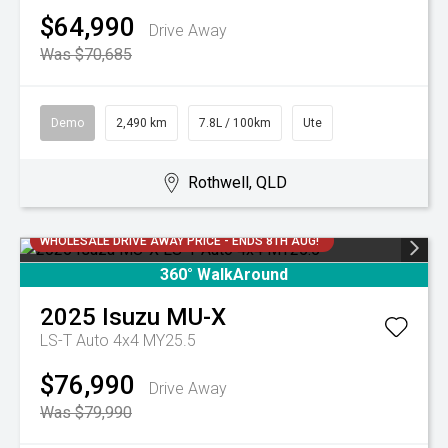
$64,990
Drive Away
Was $70,685
Demo
2,490 km
7.8L / 100km
Ute
Rothwell, QLD
WHOLESALE DRIVE AWAY PRICE - ENDS 8TH AUG!
360° WalkAround
2025
Isuzu
MU-X
LS-T Auto 4x4 MY25.5
$76,990
Drive Away
Was $79,990