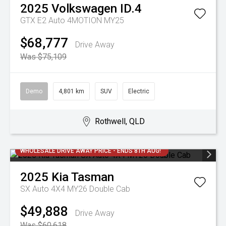
2025
Volkswagen
ID.4
GTX E2 Auto 4MOTION MY25
$68,777
Drive Away
Was $75,109
Demo
4,801 km
SUV
Electric
Rothwell, QLD
WHOLESALE DRIVE AWAY PRICE - ENDS 8TH AUG!
2025
Kia
Tasman
SX Auto 4X4 MY26 Double Cab
$49,888
Drive Away
Was $60,618