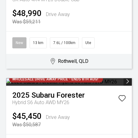
$48,990
Drive Away
Was $59,211
New
13 km
7.6L / 100km
Ute
Rothwell, QLD
WHOLESALE DRIVE AWAY PRICE - ENDS 8TH AUG!
2025
Subaru
Forester
Hybrid S6 Auto AWD MY26
$45,450
Drive Away
Was $50,587