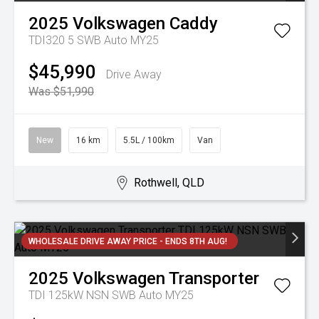
2025
Volkswagen
Caddy
TDI320 5 SWB Auto MY25
$45,990
Drive Away
Was $51,990
New
16 km
5.5L / 100km
Van
Rothwell, QLD
WHOLESALE DRIVE AWAY PRICE - ENDS 8TH AUG!
2025
Volkswagen
Transporter
TDI 125kW NSN SWB Auto MY25