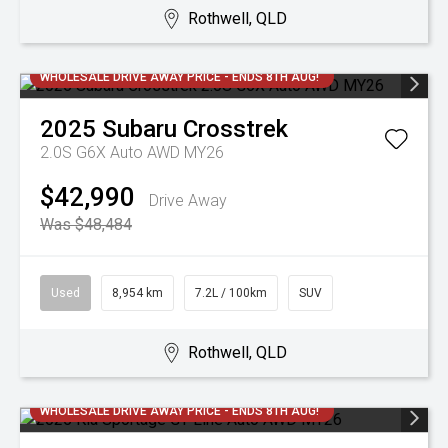
Rothwell, QLD
WHOLESALE DRIVE AWAY PRICE - ENDS 8TH AUG!
2025
Subaru
Crosstrek
2.0S G6X Auto AWD MY26
$42,990
Drive Away
Was $48,484
Used
8,954 km
7.2L / 100km
SUV
Rothwell, QLD
WHOLESALE DRIVE AWAY PRICE - ENDS 8TH AUG!