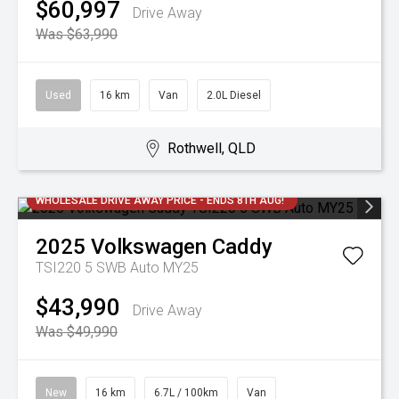
$60,997
Drive Away
Was $63,990
Used
16 km
Van
2.0L Diesel
Rothwell, QLD
WHOLESALE DRIVE AWAY PRICE - ENDS 8TH AUG!
2025
Volkswagen
Caddy
TSI220 5 SWB Auto MY25
$43,990
Drive Away
Was $49,990
New
16 km
6.7L / 100km
Van