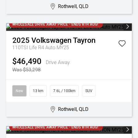
Rothwell, QLD
WHOLESALE DRIVE AWAY PRICE - ENDS 8TH AUG!
2025
Volkswagen
Tayron
110TSI Life R4 Auto MY25
$46,490
Drive Away
Was $53,298
New
13 km
7.6L / 100km
SUV
Rothwell, QLD
WHOLESALE DRIVE AWAY PRICE - ENDS 8TH AUG!