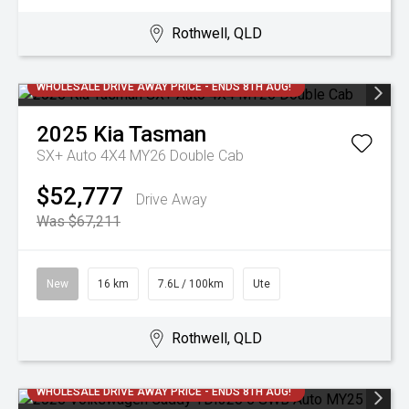
Rothwell, QLD
WHOLESALE DRIVE AWAY PRICE - ENDS 8TH AUG!
2025
Kia
Tasman
SX+ Auto 4X4 MY26 Double Cab
$52,777
Drive Away
Was $67,211
New
16 km
7.6L / 100km
Ute
Rothwell, QLD
WHOLESALE DRIVE AWAY PRICE - ENDS 8TH AUG!