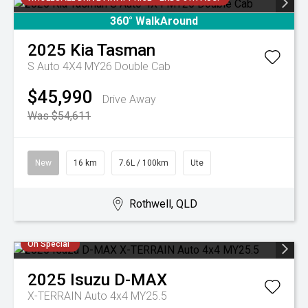
360° WalkAround
2025
Kia
Tasman
S Auto 4X4 MY26 Double Cab
$45,990
Drive Away
Was $54,611
New
16 km
7.6L / 100km
Ute
Rothwell, QLD
On Special
2025
Isuzu
D-MAX
X-TERRAIN Auto 4x4 MY25.5