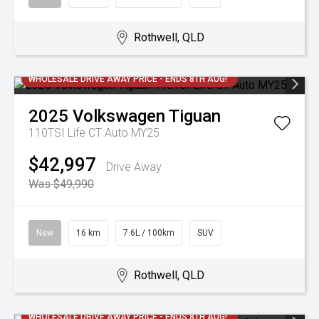
Rothwell, QLD
WHOLESALE DRIVE AWAY PRICE - ENDS 8TH AUG!
2025
Volkswagen
Tiguan
110TSI Life CT Auto MY25
$42,997
Drive Away
Was $49,990
New
16 km
7.6L / 100km
SUV
Rothwell, QLD
WHOLESALE DRIVE AWAY PRICE - ENDS 8TH AUG!