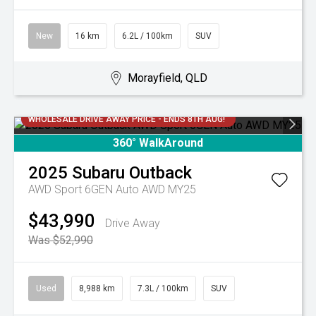
New
16 km
6.2L / 100km
SUV
Morayfield, QLD
WHOLESALE DRIVE AWAY PRICE - ENDS 8TH AUG!
360° WalkAround
2025
Subaru
Outback
AWD Sport 6GEN Auto AWD MY25
$43,990
Drive Away
Was $52,990
Used
8,988 km
7.3L / 100km
SUV