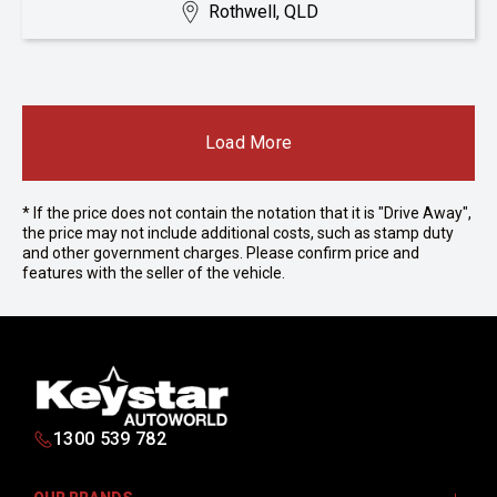
Rothwell, QLD
Load More
* If the price does not contain the notation that it is "Drive Away",
the price may not include additional costs, such as stamp duty
and other government charges. Please confirm price and
features with the seller of the vehicle.
1300 539 782