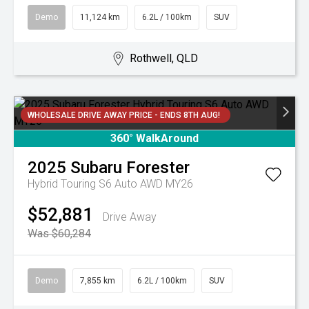
Demo
11,124 km
6.2L / 100km
SUV
Rothwell, QLD
WHOLESALE DRIVE AWAY PRICE - ENDS 8TH AUG!
360° WalkAround
2025
Subaru
Forester
Hybrid Touring S6 Auto AWD MY26
$52,881
Drive Away
Was $60,284
Demo
7,855 km
6.2L / 100km
SUV