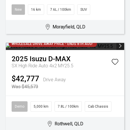
New
16 km
7.6L / 100km
SUV
Morayfield, QLD
WHOLESALE DRIVE AWAY PRICE - ENDS 8TH AUG!
2025
Isuzu
D-MAX
SX High Ride Auto 4x2 MY25.5
$42,777
Drive Away
Was $45,573
Demo
5,000 km
7.8L / 100km
Cab Chassis
Rothwell, QLD