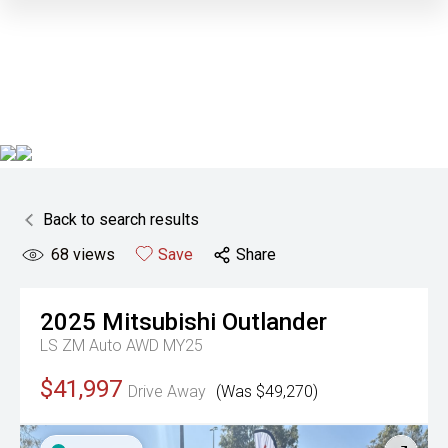
Back to search results
68
views
Save
Share
2025
Mitsubishi
Outlander
LS ZM Auto AWD MY25
$41,997
Drive Away
(Was $49,270)