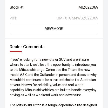
Stock #:
MIZ022369
VIN:
JMFXTGM4WSZ022369
VIEW MORE
Dealer Comments
If you’re looking for a new ute or SUV and aren’t sure
where to start, we’d love the opportunity to introduce you
to the Mitsubishi range. Come see the Triton, the new-
model ASX and the Outlander in person and discover why
Mitsubishi continues to be a trusted choice for Australian
drivers. Known for reliability, value and real-world
capability, Mitsubishi vehicles are built to handle everyday
driving as well as weekend work and adventure.
The Mitsubishi Triton is a tough, dependable ute designed