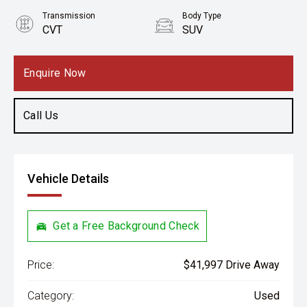
Transmission
Body Type
CVT
SUV
Engine
2.5L Petrol
Enquire Now
Call Us
Vehicle Details
Get a Free Background Check
Price:
$41,997 Drive Away
Category:
Used