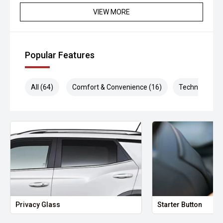
VIEW MORE
Popular Features
All (64)
Comfort & Convenience (16)
Technology (1
Privacy Glass
Starter Button