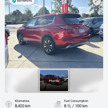
Kilometres
Fuel Consumption
8,420 km
8.1L / 100 km