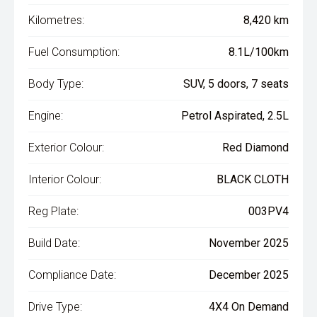
Kilometres:
8,420 km
Fuel Consumption:
8.1L/100km
Body Type:
SUV, 5 doors, 7 seats
Engine:
Petrol Aspirated, 2.5L
Exterior Colour:
Red Diamond
Interior Colour:
BLACK CLOTH
Reg Plate:
003PV4
Build Date:
November 2025
Compliance Date:
December 2025
Drive Type:
4X4 On Demand