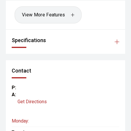
View More Features
Specifications
Contact
P:
A:
Get Directions
Monday: