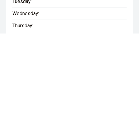
Tuesday:
Wednesday:
Thursday:
Friday:
Saturday:
Sunday:
* If the price does not contain the notation that it is "Drive Away",
the price may not include additional costs, such as stamp duty
and other government charges. Please confirm price and
features with the seller of the vehicle.