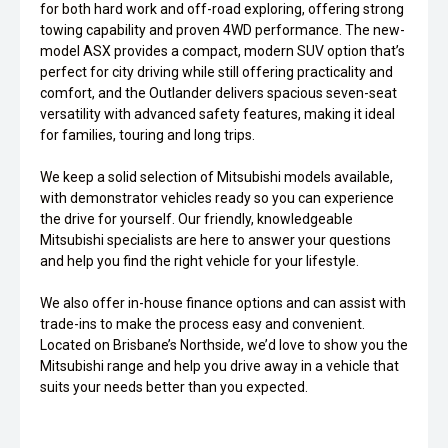
for both hard work and off-road exploring, offering strong
towing capability and proven 4WD performance. The new-
model ASX provides a compact, modern SUV option that’s
perfect for city driving while still offering practicality and
comfort, and the Outlander delivers spacious seven-seat
versatility with advanced safety features, making it ideal
for families, touring and long trips.
We keep a solid selection of Mitsubishi models available,
with demonstrator vehicles ready so you can experience
the drive for yourself. Our friendly, knowledgeable
Mitsubishi specialists are here to answer your questions
and help you find the right vehicle for your lifestyle.
We also offer in-house finance options and can assist with
trade-ins to make the process easy and convenient.
Located on Brisbane’s Northside, we’d love to show you the
Mitsubishi range and help you drive away in a vehicle that
suits your needs better than you expected.