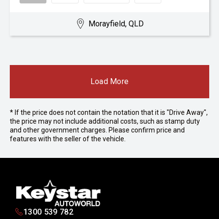
Morayfield, QLD
Load More
* If the price does not contain the notation that it is "Drive Away",
the price may not include additional costs, such as stamp duty
and other government charges. Please confirm price and
features with the seller of the vehicle.
1300 539 782