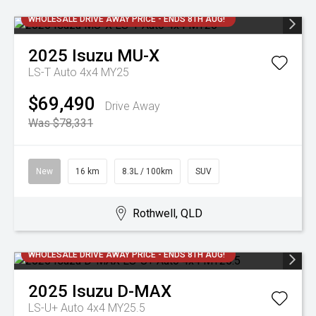
WHOLESALE DRIVE AWAY PRICE - ENDS 8TH AUG!
2025
Isuzu
MU-X
LS-T Auto 4x4 MY25
$69,490
Drive Away
Was $78,331
New
16 km
8.3L / 100km
SUV
Rothwell, QLD
WHOLESALE DRIVE AWAY PRICE - ENDS 8TH AUG!
2025
Isuzu
D-MAX
LS-U+ Auto 4x4 MY25.5