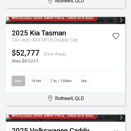
Rothwell, QLD
WHOLESALE DRIVE AWAY PRICE - ENDS 8TH AUG!
2025
Kia
Tasman
SX+ Auto 4X4 MY26 Double Cab
$52,777
Drive Away
Was $67,211
New
16 km
7.6L / 100km
Ute
Rothwell, QLD
WHOLESALE DRIVE AWAY PRICE - ENDS 8TH AUG!
2025
Volkswagen
Caddy