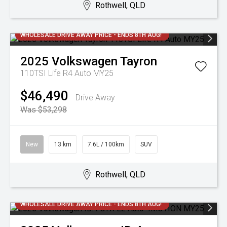
Rothwell, QLD
WHOLESALE DRIVE AWAY PRICE - ENDS 8TH AUG!
2025
Volkswagen
Tayron
110TSI Life R4 Auto MY25
$46,490
Drive Away
Was $53,298
New
13 km
7.6L / 100km
SUV
Rothwell, QLD
WHOLESALE DRIVE AWAY PRICE - ENDS 8TH AUG!