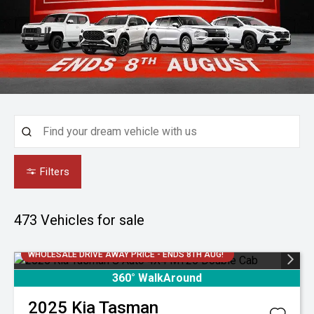
Filters
473
Vehicles for sale
WHOLESALE DRIVE AWAY PRICE - ENDS 8TH AUG!
360° WalkAround
2025
Kia
Tasman