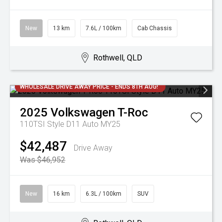
New
13 km
7.6L / 100km
Cab Chassis
Rothwell, QLD
WHOLESALE DRIVE AWAY PRICE - ENDS 8TH AUG!
2025
Volkswagen
T-Roc
110TSI Style D11 Auto MY25
$42,487
Drive Away
Was $46,952
New
16 km
6.3L / 100km
SUV