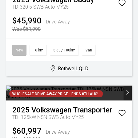
TDI320 5 SWB Auto MY25
$45,990
Drive Away
Was $51,990
New
16 km
5.5L / 100km
Van
Rothwell, QLD
WHOLESALE DRIVE AWAY PRICE - ENDS 8TH AUG!
2025
Volkswagen
Transporter
TDI 125kW NSN SWB Auto MY25
$60,997
Drive Away