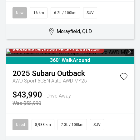
New
16 km
6.2L / 100km
SUV
Morayfield, QLD
WHOLESALE DRIVE AWAY PRICE - ENDS 8TH AUG!
360° WalkAround
2025
Subaru
Outback
AWD Sport 6GEN Auto AWD MY25
$43,990
Drive Away
Was $52,990
Used
8,988 km
7.3L / 100km
SUV