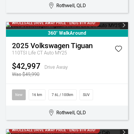
Rothwell, QLD
WHOLESALE DRIVE AWAY PRICE - ENDS 8TH AUG!
360° WalkAround
2025
Volkswagen
Tiguan
110TSI Life CT Auto MY25
$42,997
Drive Away
Was $49,990
New
16 km
7.6L / 100km
SUV
Rothwell, QLD
WHOLESALE DRIVE AWAY PRICE - ENDS 8TH AUG!