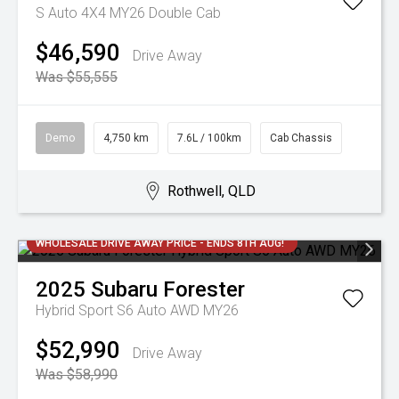
S Auto 4X4 MY26 Double Cab
$46,590
Drive Away
Was $55,555
Demo
4,750 km
7.6L / 100km
Cab Chassis
Rothwell, QLD
WHOLESALE DRIVE AWAY PRICE - ENDS 8TH AUG!
2025
Subaru
Forester
Hybrid Sport S6 Auto AWD MY26
$52,990
Drive Away
Was $58,990