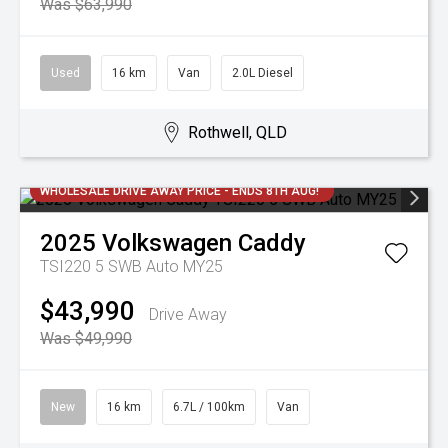
Was $63,990
Used
16 km
Van
2.0L Diesel
Rothwell, QLD
WHOLESALE DRIVE AWAY PRICE - ENDS 8TH AUG!
2025
Volkswagen
Caddy
TSI220 5 SWB Auto MY25
$43,990
Drive Away
Was $49,990
New
16 km
6.7L / 100km
Van