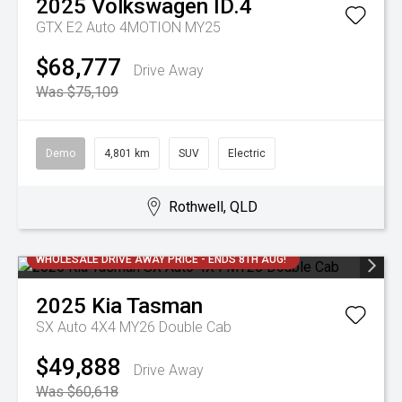
2025
Volkswagen
ID.4
GTX E2 Auto 4MOTION MY25
$68,777
Drive Away
Was $75,109
Demo
4,801 km
SUV
Electric
Rothwell, QLD
WHOLESALE DRIVE AWAY PRICE - ENDS 8TH AUG!
2025
Kia
Tasman
SX Auto 4X4 MY26 Double Cab
$49,888
Drive Away
Was $60,618