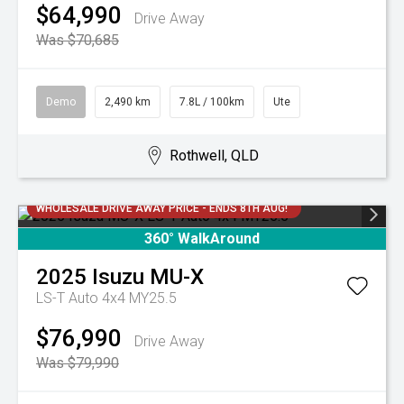
$64,990
Drive Away
Was $70,685
Demo
2,490 km
7.8L / 100km
Ute
Rothwell, QLD
WHOLESALE DRIVE AWAY PRICE - ENDS 8TH AUG!
360° WalkAround
2025
Isuzu
MU-X
LS-T Auto 4x4 MY25.5
$76,990
Drive Away
Was $79,990