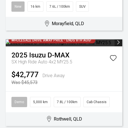
New
16 km
7.6L / 100km
SUV
Morayfield, QLD
WHOLESALE DRIVE AWAY PRICE - ENDS 8TH AUG!
2025
Isuzu
D-MAX
SX High Ride Auto 4x2 MY25.5
$42,777
Drive Away
Was $45,573
Demo
5,000 km
7.8L / 100km
Cab Chassis
Rothwell, QLD