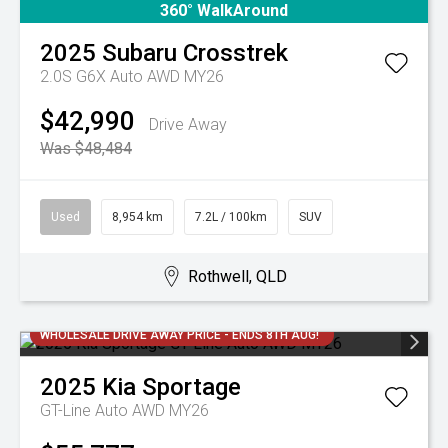
360° WalkAround
2025
Subaru
Crosstrek
2.0S G6X Auto AWD MY26
$42,990
Drive Away
Was $48,484
Used
8,954 km
7.2L / 100km
SUV
Rothwell, QLD
WHOLESALE DRIVE AWAY PRICE - ENDS 8TH AUG!
2025
Kia
Sportage
GT-Line Auto AWD MY26