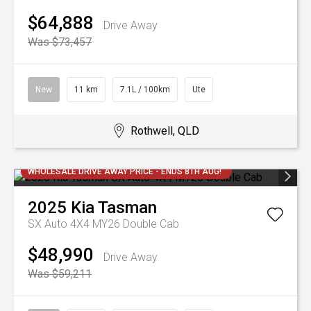
$64,888
Drive Away
Was $73,457
New
11 km
7.1L / 100km
Ute
Rothwell, QLD
WHOLESALE DRIVE AWAY PRICE - ENDS 8TH AUG!
2025
Kia
Tasman
SX Auto 4X4 MY26 Double Cab
$48,990
Drive Away
Was $59,211