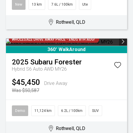
New
13 km
7.6L / 100km
Ute
Rothwell, QLD
WHOLESALE DRIVE AWAY PRICE - ENDS 8TH AUG!
360° WalkAround
2025
Subaru
Forester
Hybrid S6 Auto AWD MY26
$45,450
Drive Away
Was $50,587
Demo
11,124 km
6.2L / 100km
SUV
Rothwell, QLD