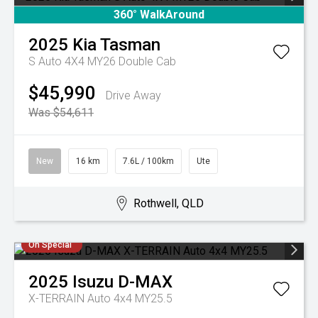
360° WalkAround
2025
Kia
Tasman
S Auto 4X4 MY26 Double Cab
$45,990
Drive Away
Was $54,611
New
16 km
7.6L / 100km
Ute
Rothwell, QLD
On Special
2025
Isuzu
D-MAX
X-TERRAIN Auto 4x4 MY25.5