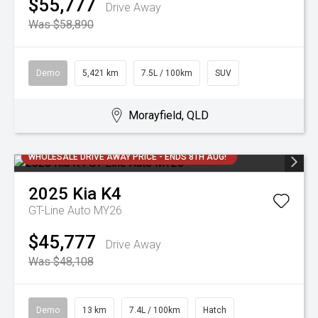
$55,777
Drive Away
Was $58,890
Demo
5,421 km
7.5L / 100km
SUV
Morayfield, QLD
WHOLESALE DRIVE AWAY PRICE - ENDS 8TH AUG!
2025
Kia
K4
GT-Line Auto MY26
$45,777
Drive Away
Was $48,108
Demo
13 km
7.4L / 100km
Hatch