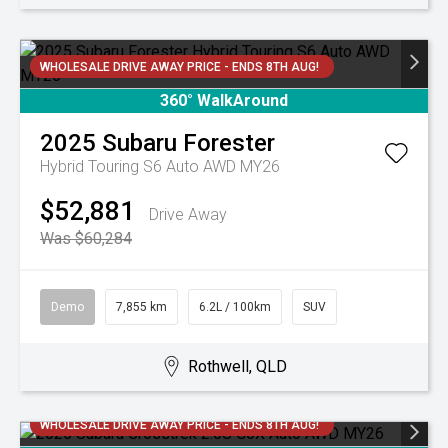
WHOLESALE DRIVE AWAY PRICE - ENDS 8TH AUG!
360° WalkAround
2025
Subaru
Forester
Hybrid Touring S6 Auto AWD MY26
$52,881
Drive Away
Was $60,284
Demo
7,855 km
6.2L / 100km
SUV
Rothwell, QLD
WHOLESALE DRIVE AWAY PRICE - ENDS 8TH AUG!