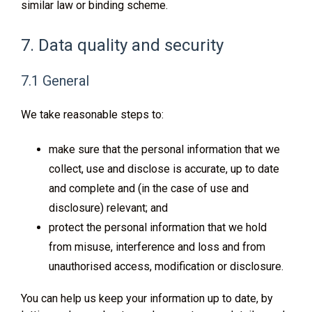
similar law or binding scheme.
7. Data quality and security
7.1 General
We take reasonable steps to:
make sure that the personal information that we
collect, use and disclose is accurate, up to date
and complete and (in the case of use and
disclosure) relevant; and
protect the personal information that we hold
from misuse, interference and loss and from
unauthorised access, modification or disclosure.
You can help us keep your information up to date, by