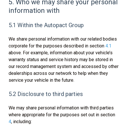
5. Who we may share your personal
information with
5.1 Within the Autopact Group
We share personal information with our related bodies
corporate for the purposes described in section
4.1
above. For example, information about your vehicle’s
warranty status and service history may be stored in
our record management system and accessed by other
dealerships across our network to help when they
service your vehicle in the future.
5.2 Disclosure to third parties
We may share personal information with third parties
where appropriate for the purposes set out in section
4
, including: