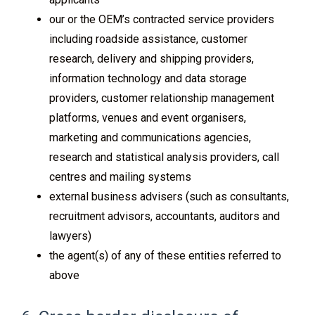
our or the OEM’s contracted service providers
including roadside assistance, customer
research, delivery and shipping providers,
information technology and data storage
providers, customer relationship management
platforms, venues and event organisers,
marketing and communications agencies,
research and statistical analysis providers, call
centres and mailing systems
external business advisers (such as consultants,
recruitment advisors, accountants, auditors and
lawyers)
the agent(s) of any of these entities referred to
above