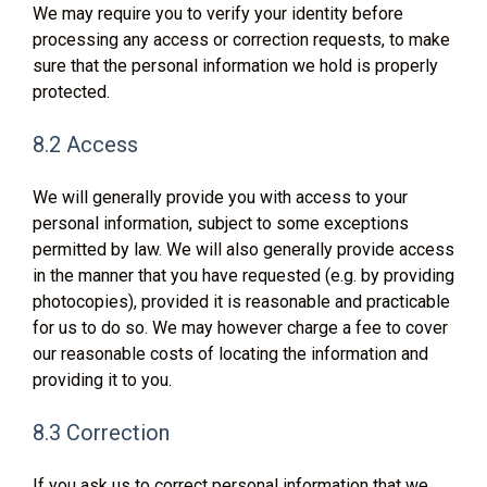
We may require you to verify your identity before
processing any access or correction requests, to make
sure that the personal information we hold is properly
protected.
8.2 Access
We will generally provide you with access to your
personal information, subject to some exceptions
permitted by law. We will also generally provide access
in the manner that you have requested (e.g. by providing
photocopies), provided it is reasonable and practicable
for us to do so. We may however charge a fee to cover
our reasonable costs of locating the information and
providing it to you.
8.3 Correction
If you ask us to correct personal information that we