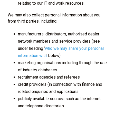
relating to our IT and work resources.
We may also collect personal information about you
from third parties, including:
manufacturers, distributors, authorised dealer
network members and service providers (see
under heading ‘
who we may share your personal
information with
‘ below)
marketing organisations including through the use
of industry databases
recruitment agencies and referees
credit providers (in connection with finance and
related enquiries and applications
publicly available sources such as the internet
and telephone directories.