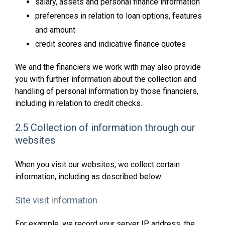
salary, assets and personal finance information
preferences in relation to loan options, features
and amount
credit scores and indicative finance quotes
We and the financiers we work with may also provide
you with further information about the collection and
handling of personal information by those financiers,
including in relation to credit checks.
2.5 Collection of information through our
websites
When you visit our websites, we collect certain
information, including as described below.
Site visit information
For example, we record your server IP address, the