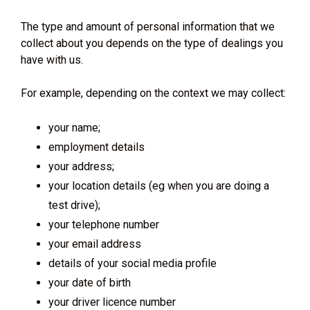
The type and amount of personal information that we
collect about you depends on the type of dealings you
have with us.
For example, depending on the context we may collect:
your name;
employment details
your address;
your location details (eg when you are doing a
test drive);
your telephone number
your email address
details of your social media profile
your date of birth
your driver licence number