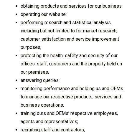
obtaining products and services for our business;
operating our website;
performing research and statistical analysis,
including but not limited to for market research,
customer satisfaction and service improvement
purposes;
protecting the health, safety and security of our
offices, staff, customers and the property held on
our premises;
answering queries;
monitoring performance and helping us and OEMs
to manage our respective products, services and
business operations;
training ours and OEMs’ respective employees,
agents and representatives;
recruiting staff and contractors;