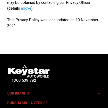
may be obtained by contacting our Privacy Officer
(details
above
).
This Privacy Policy was last updated on 10 November
2021.
1300 539 782
OUR BRANDS
PURCHASING A VEHICLE
Isuzu UTE