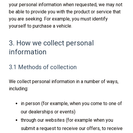
your personal information when requested, we may not
be able to provide you with the product or service that
you are seeking. For example, you must identify
yourself to purchase a vehicle.
3. How we collect personal
information
3.1 Methods of collection
We collect personal information in a number of ways,
including:
in person (for example, when you come to one of
our dealerships or events)
through our websites (for example when you
submit a request to receive our offers, to receive