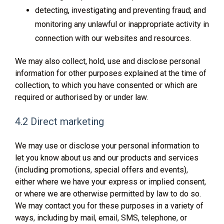
detecting, investigating and preventing fraud; and
monitoring any unlawful or inappropriate activity in
connection with our websites and resources.
We may also collect, hold, use and disclose personal
information for other purposes explained at the time of
collection, to which you have consented or which are
required or authorised by or under law.
4.2 Direct marketing
We may use or disclose your personal information to
let you know about us and our products and services
(including promotions, special offers and events),
either where we have your express or implied consent,
or where we are otherwise permitted by law to do so.
We may contact you for these purposes in a variety of
ways, including by mail, email, SMS, telephone, or