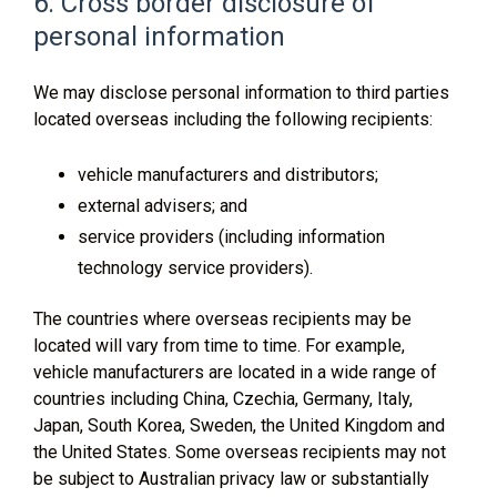
6. Cross border disclosure of
personal information
We may disclose personal information to third parties
located overseas including the following recipients:
vehicle manufacturers and distributors;
external advisers; and
service providers (including information
technology service providers).
The countries where overseas recipients may be
located will vary from time to time. For example,
vehicle manufacturers are located in a wide range of
countries including China, Czechia, Germany, Italy,
Japan, South Korea, Sweden, the United Kingdom and
the United States. Some overseas recipients may not
be subject to Australian privacy law or substantially