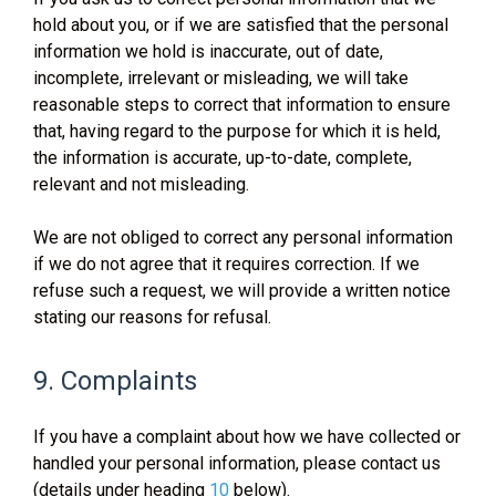
hold about you, or if we are satisfied that the personal
information we hold is inaccurate, out of date,
incomplete, irrelevant or misleading, we will take
reasonable steps to correct that information to ensure
that, having regard to the purpose for which it is held,
the information is accurate, up-to-date, complete,
relevant and not misleading.
We are not obliged to correct any personal information
if we do not agree that it requires correction. If we
refuse such a request, we will provide a written notice
stating our reasons for refusal.
9. Complaints
If you have a complaint about how we have collected or
handled your personal information, please contact us
(details under heading
10
below).