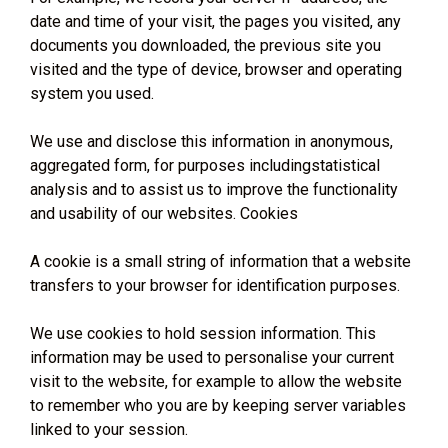
date and time of your visit, the pages you visited, any
documents you downloaded, the previous site you
visited and the type of device, browser and operating
system you used.
We use and disclose this information in anonymous,
aggregated form, for purposes includingstatistical
analysis and to assist us to improve the functionality
and usability of our websites. Cookies
A cookie is a small string of information that a website
transfers to your browser for identification purposes.
We use cookies to hold session information. This
information may be used to personalise your current
visit to the website, for example to allow the website
to remember who you are by keeping server variables
linked to your session.