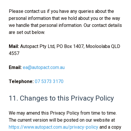
Please contact us if you have any queries about the
personal information that we hold about you or the way
we handle that personal information. Our contact details
are set out below.
Mail:
Autopact Pty Ltd, PO Box 1407, Mooloolaba QLD
4557
Email:
ea@autopact.com.au
Telephone:
07 5373 3170
11. Changes to this Privacy Policy
We may amend this Privacy Policy from time to time.
The current version will be posted on our website at
https://www.autopact.com.au/privacy-policy
and a copy