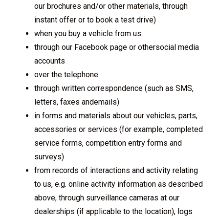
our brochures and/or other materials, through
instant offer or to book a test drive)
when you buy a vehicle from us
through our Facebook page or othersocial media
accounts
over the telephone
through written correspondence (such as SMS,
letters, faxes andemails)
in forms and materials about our vehicles, parts,
accessories or services (for example, completed
service forms, competition entry forms and
surveys)
from records of interactions and activity relating
to us, e.g. online activity information as described
above, through surveillance cameras at our
dealerships (if applicable to the location), logs