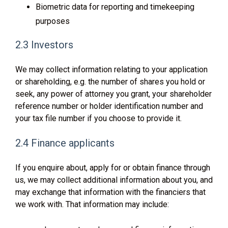
Biometric data for reporting and timekeeping
purposes
2.3 Investors
We may collect information relating to your application
or shareholding, e.g. the number of shares you hold or
seek, any power of attorney you grant, your shareholder
reference number or holder identification number and
your tax file number if you choose to provide it.
2.4 Finance applicants
If you enquire about, apply for or obtain finance through
us, we may collect additional information about you, and
may exchange that information with the financiers that
we work with. That information may include: