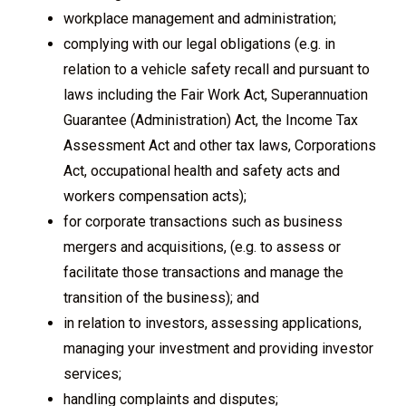
workplace management and administration;
complying with our legal obligations (e.g. in
relation to a vehicle safety recall and pursuant to
laws including the Fair Work Act, Superannuation
Guarantee (Administration) Act, the Income Tax
Assessment Act and other tax laws, Corporations
Act, occupational health and safety acts and
workers compensation acts);
for corporate transactions such as business
mergers and acquisitions, (e.g. to assess or
facilitate those transactions and manage the
transition of the business); and
in relation to investors, assessing applications,
managing your investment and providing investor
services;
handling complaints and disputes;