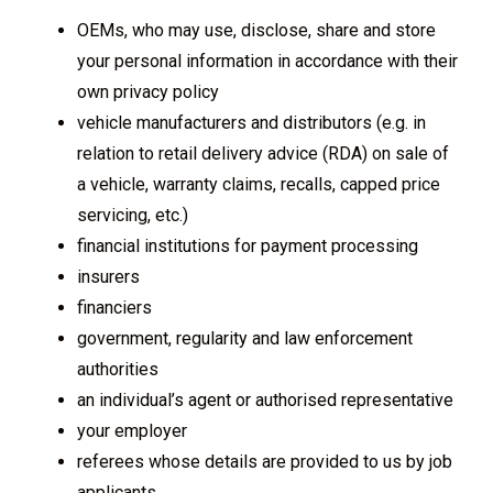
OEMs, who may use, disclose, share and store
your personal information in accordance with their
own privacy policy
vehicle manufacturers and distributors (e.g. in
relation to retail delivery advice (RDA) on sale of
a vehicle, warranty claims, recalls, capped price
servicing, etc.)
financial institutions for payment processing
insurers
financiers
government, regularity and law enforcement
authorities
an individual’s agent or authorised representative
your employer
referees whose details are provided to us by job
applicants