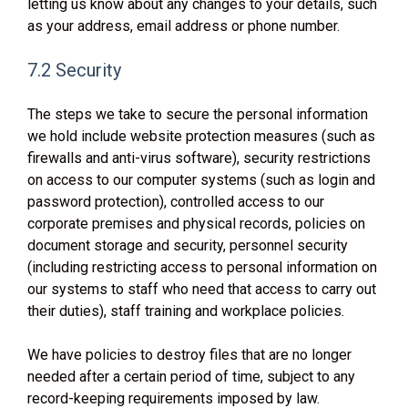
letting us know about any changes to your details, such
as your address, email address or phone number.
7.2 Security
The steps we take to secure the personal information
we hold include website protection measures (such as
firewalls and anti-virus software), security restrictions
on access to our computer systems (such as login and
password protection), controlled access to our
corporate premises and physical records, policies on
document storage and security, personnel security
(including restricting access to personal information on
our systems to staff who need that access to carry out
their duties), staff training and workplace policies.
We have policies to destroy files that are no longer
needed after a certain period of time, subject to any
record-keeping requirements imposed by law.