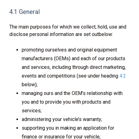
4.1 General
The main purposes for which we collect, hold, use and
disclose personal information are set outbelow:
promoting ourselves and original equipment
manufacturers (OEMs) and each of our products
and services, including through direct marketing,
events and competitions (see under heading
4.2
below);
managing ours and the OEM’s relationship with
you and to provide you with products and
services;
administering your vehicle’s warranty;
supporting you in making an application for
finance or insurance for your vehicle;