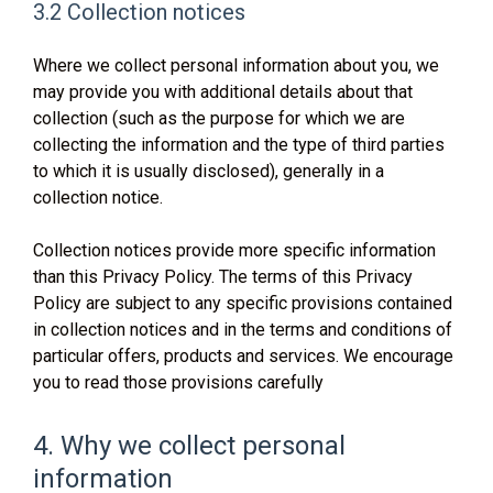
3.2 Collection notices
Where we collect personal information about you, we
may provide you with additional details about that
collection (such as the purpose for which we are
collecting the information and the type of third parties
to which it is usually disclosed), generally in a
collection notice.
Collection notices provide more specific information
than this Privacy Policy. The terms of this Privacy
Policy are subject to any specific provisions contained
in collection notices and in the terms and conditions of
particular offers, products and services. We encourage
you to read those provisions carefully
4. Why we collect personal
information