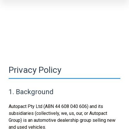
Privacy Policy
1. Background
Autopact Pty Ltd (ABN 44 608 040 606) and its
subsidiaries (collectively, we, us, our, or Autopact
Group) is an automotive dealership group selling new
and used vehicles.