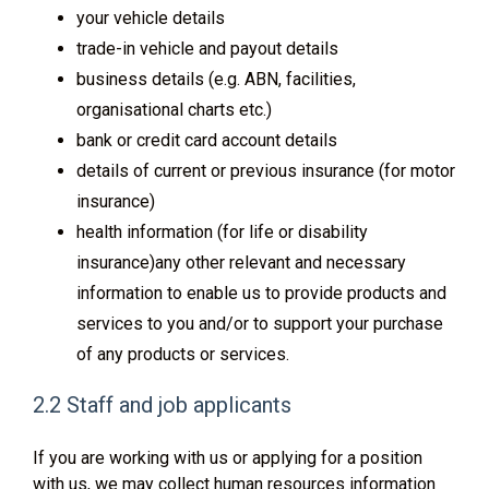
your vehicle details
trade-in vehicle and payout details
business details (e.g. ABN, facilities,
organisational charts etc.)
bank or credit card account details
details of current or previous insurance (for motor
insurance)
health information (for life or disability
insurance)any other relevant and necessary
information to enable us to provide products and
services to you and/or to support your purchase
of any products or services.
2.2 Staff and job applicants
If you are working with us or applying for a position
with us, we may collect human resources information