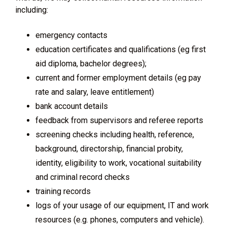
including:
emergency contacts
education certificates and qualifications (eg first
aid diploma, bachelor degrees);
current and former employment details (eg pay
rate and salary, leave entitlement)
bank account details
feedback from supervisors and referee reports
screening checks including health, reference,
background, directorship, financial probity,
identity, eligibility to work, vocational suitability
and criminal record checks
training records
logs of your usage of our equipment, IT and work
resources (e.g. phones, computers and vehicle).