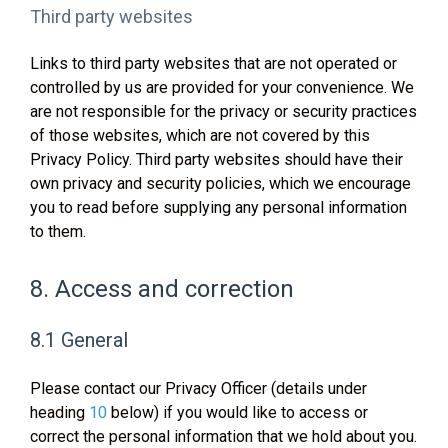
Third party websites
Links to third party websites that are not operated or
controlled by us are provided for your convenience. We
are not responsible for the privacy or security practices
of those websites, which are not covered by this
Privacy Policy. Third party websites should have their
own privacy and security policies, which we encourage
you to read before supplying any personal information
to them.
8. Access and correction
8.1 General
Please contact our Privacy Officer (details under
heading
10
below) if you would like to access or
correct the personal information that we hold about you.