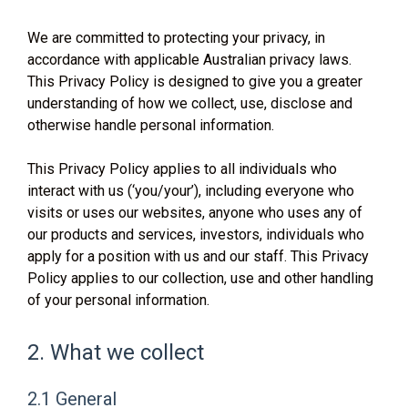
We are committed to protecting your privacy, in
accordance with applicable Australian privacy laws.
This Privacy Policy is designed to give you a greater
understanding of how we collect, use, disclose and
otherwise handle personal information.
This Privacy Policy applies to all individuals who
interact with us (‘you/your’), including everyone who
visits or uses our websites, anyone who uses any of
our products and services, investors, individuals who
apply for a position with us and our staff. This Privacy
Policy applies to our collection, use and other handling
of your personal information.
2. What we collect
2.1 General