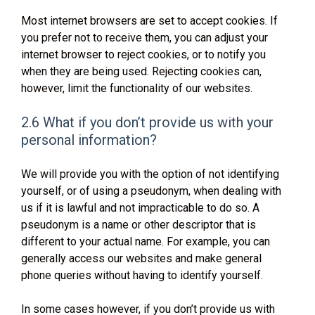
Most internet browsers are set to accept cookies. If
you prefer not to receive them, you can adjust your
internet browser to reject cookies, or to notify you
when they are being used. Rejecting cookies can,
however, limit the functionality of our websites.
2.6 What if you don’t provide us with your
personal information?
We will provide you with the option of not identifying
yourself, or of using a pseudonym, when dealing with
us if it is lawful and not impracticable to do so. A
pseudonym is a name or other descriptor that is
different to your actual name. For example, you can
generally access our websites and make general
phone queries without having to identify yourself.
In some cases however, if you don’t provide us with