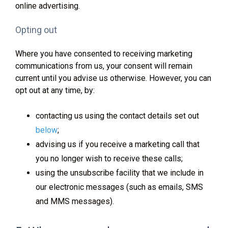
online advertising.
Opting out
Where you have consented to receiving marketing
communications from us, your consent will remain
current until you advise us otherwise. However, you can
opt out at any time, by:
contacting us using the contact details set out
below
;
advising us if you receive a marketing call that
you no longer wish to receive these calls;
using the unsubscribe facility that we include in
our electronic messages (such as emails, SMS
and MMS messages).