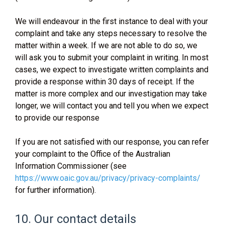
We will endeavour in the first instance to deal with your
complaint and take any steps necessary to resolve the
matter within a week. If we are not able to do so, we
will ask you to submit your complaint in writing. In most
cases, we expect to investigate written complaints and
provide a response within 30 days of receipt. If the
matter is more complex and our investigation may take
longer, we will contact you and tell you when we expect
to provide our response
If you are not satisfied with our response, you can refer
your complaint to the Office of the Australian
Information Commissioner (see
https://www.oaic.gov.au/privacy/privacy-complaints/
for further information).
10. Our contact details