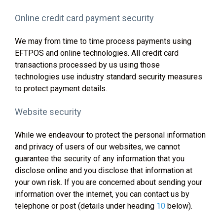
Online credit card payment security
We may from time to time process payments using
EFTPOS and online technologies. All credit card
transactions processed by us using those
technologies use industry standard security measures
to protect payment details.
Website security
While we endeavour to protect the personal information
and privacy of users of our websites, we cannot
guarantee the security of any information that you
disclose online and you disclose that information at
your own risk. If you are concerned about sending your
information over the internet, you can contact us by
telephone or post (details under heading
10
below).