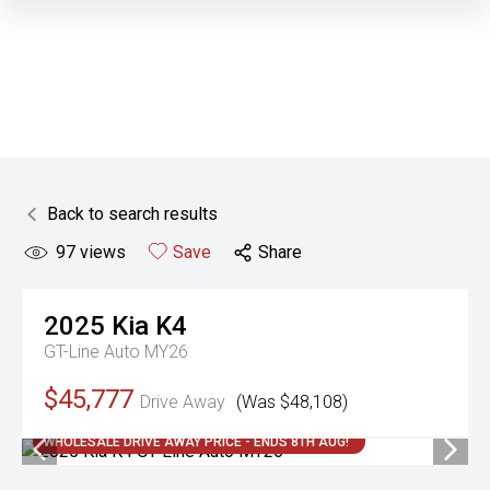
Back to search results
97
views
Save
Share
2025
Kia
K4
GT-Line Auto MY26
$45,777
Drive Away
(Was $48,108)
WHOLESALE DRIVE AWAY PRICE - ENDS 8TH AUG!