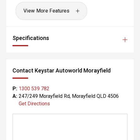
View More Features
Specifications
Contact Keystar Autoworld Morayfield
P:
1300 539 782
A:
247/249 Morayfield Rd, Morayfield QLD 4506
Get Directions