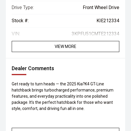
Drive Type:
Front Wheel Drive
Stock #:
KIE212334
VIN:
3KPFU51CMTE212334
VIEW MORE
Dealer Comments
Get ready to turn heads — the 2025 Kia?K4 GT-Line
hatchback brings turbocharged performance, premium
features, and everyday practicality into one polished
package. It’s the perfect hatchback for those who want
style, comfort, and driving fun all in one.