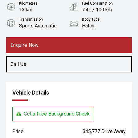
Kilometres
Fuel Consumption
13 km
7.4L / 100 km
Transmission
Body Type
Sports Automatic
Hatch
Engine
1.6L Petrol
Enquire Now
Call Us
Vehicle Details
Get a Free Background Check
Price:
$45,777 Drive Away