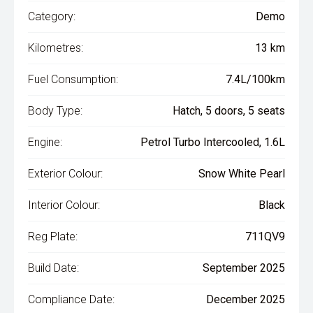
Category:
Demo
Kilometres:
13 km
Fuel Consumption:
7.4L/100km
Body Type:
Hatch, 5 doors, 5 seats
Engine:
Petrol Turbo Intercooled, 1.6L
Exterior Colour:
Snow White Pearl
Interior Colour:
Black
Reg Plate:
711QV9
Build Date:
September 2025
Compliance Date:
December 2025