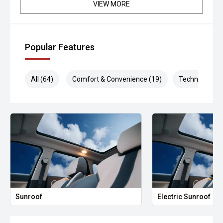
VIEW MORE
Popular Features
All (64)
Comfort & Convenience (19)
Technology (1
Sunroof
Electric Sunroof