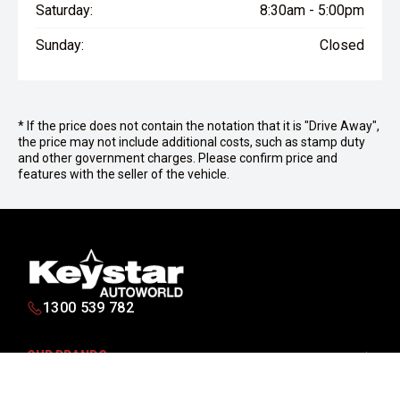
Saturday:
8:30am - 5:00pm
Sunday:
Closed
* If the price does not contain the notation that it is "Drive Away",
the price may not include additional costs, such as stamp duty
and other government charges. Please confirm price and
features with the seller of the vehicle.
1300 539 782
OUR BRANDS
PURCHASING A VEHICLE
Isuzu UTE