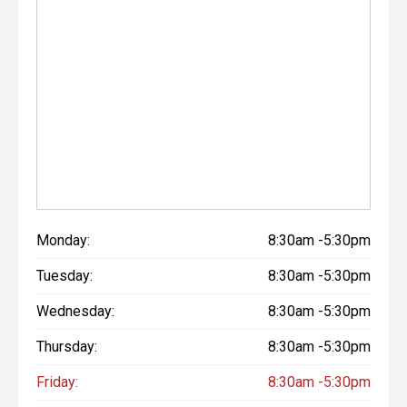
Monday:
8:30am -5:30pm
Tuesday:
8:30am -5:30pm
Wednesday:
8:30am -5:30pm
Thursday:
8:30am -5:30pm
Friday:
8:30am -5:30pm