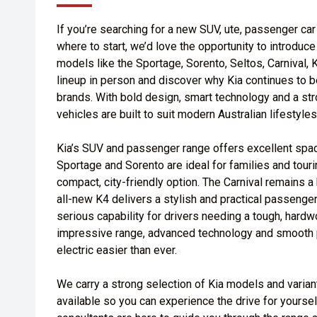
If you’re searching for a new SUV, ute, passenger car 
where to start, we’d love the opportunity to introduc
models like the Sportage, Sorento, Seltos, Carnival,
lineup in person and discover why Kia continues to b
brands. With bold design, smart technology and a str
vehicles are built to suit modern Australian lifestyles
Kia’s SUV and passenger range offers excellent space
Sportage and Sorento are ideal for families and tour
compact, city-friendly option. The Carnival remains a
all-new K4 delivers a stylish and practical passenge
serious capability for drivers needing a tough, hardw
impressive range, advanced technology and smooth 
electric easier than ever.
We carry a strong selection of Kia models and varian
available so you can experience the drive for yourse