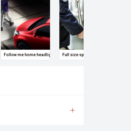
Follow me home headlights
Full size spare wheel
Remo