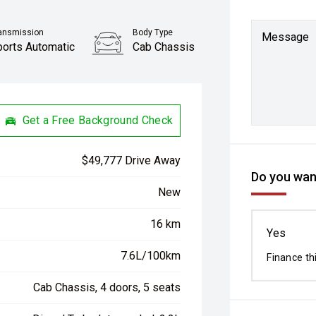
ansmission
Body Type
Message
ports Automatic
Cab Chassis
Get a Free Background Check
$49,777 Drive Away
Do you want
New
16 km
Yes
7.6L/100km
Finance th
Cab Chassis, 4 doors, 5 seats