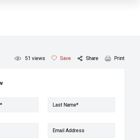
51
views
Save
Share
Print
ow
*
Last Name*
Email Address