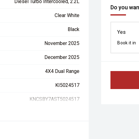
Diesel Turbo Intercooled, 2.2L
Do you want
Clear White
Black
Yes
November 2025
Book it in
December 2025
4X4 Dual Range
KI5024517
KNCSBY7AST5024517