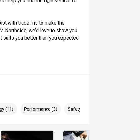
d help you find the right vehicle for
ist with trade-ins to make the
’s Northside, we’d love to show you
at suits you better than you expected.
gy (11)
Performance (3)
Safety & Security (27)