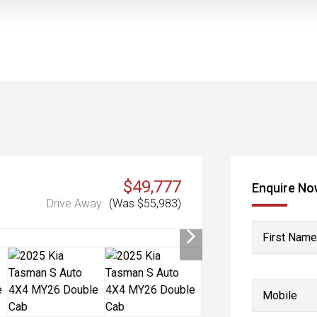
$49,777
Enquire N
Drive Away
(Was $55,983)
First Name
Mobile