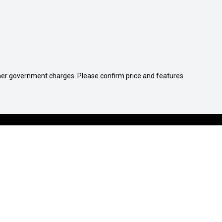
 other government charges. Please confirm price and features
1300 539 782
COMPANY
Contact Us