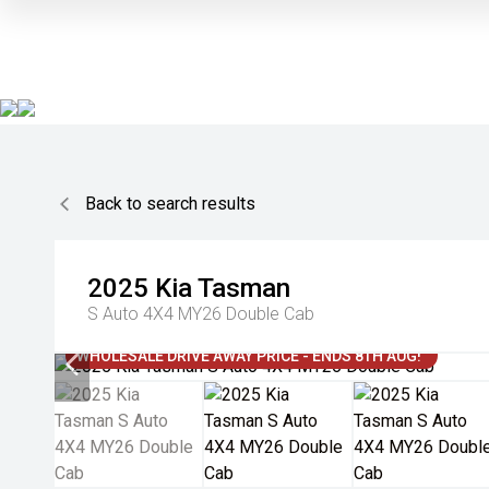
Back to search results
2025
Kia
Tasman
S Auto 4X4 MY26 Double Cab
WHOLESALE DRIVE AWAY PRICE - ENDS 8TH AUG!