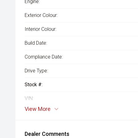
Engine:
Exterior Colour:
Interior Colour:
Build Date:
Compliance Date:
Drive Type:
Stock #:
VIN:
View More
Dealer Comments