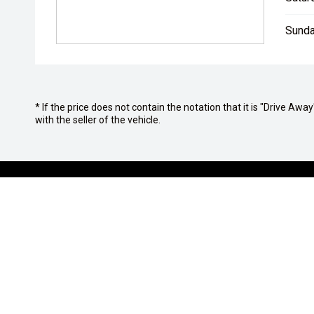
Sunda
* If the price does not contain the notation that it is "Drive A
with the seller of the vehicle.
OUR BRANDS
PURCHASIN
Isuzu UTE
Finance Op