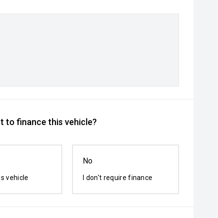
 to finance this vehicle?
No
is vehicle
I don't require finance