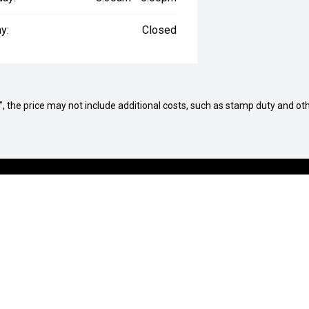
y:
Closed
way", the price may not include additional costs, such as stamp duty and
G A VEHICLE
AFTERSALES
tions
Service Centre