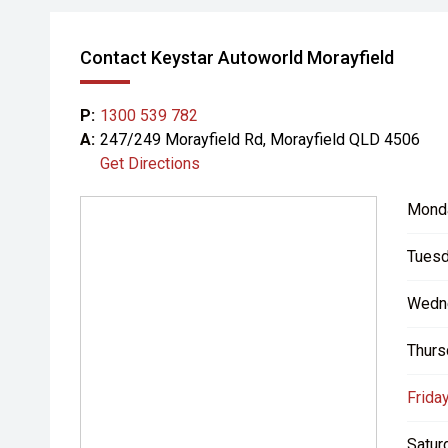
Contact Keystar Autoworld Morayfield
P:
1300 539 782
A:
247/249 Morayfield Rd, Morayfield QLD 4506
Get Directions
Mond
Tuesd
Wedn
Thurs
Friday
Satur