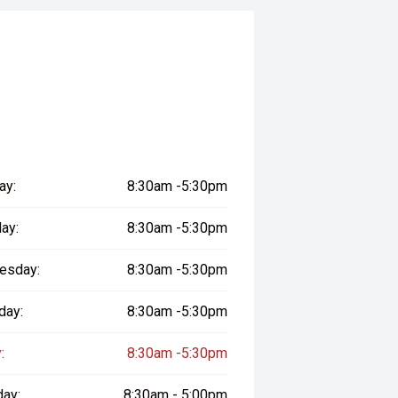
ay:
8:30am -5:30pm
ay:
8:30am -5:30pm
esday:
8:30am -5:30pm
day:
8:30am -5:30pm
:
8:30am -5:30pm
day:
8:30am - 5:00pm