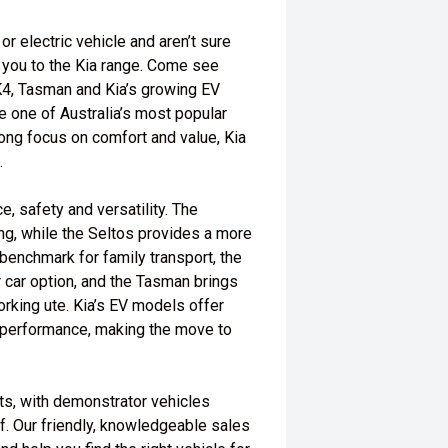
or electric vehicle and aren’t sure
e you to the Kia range. Come see
 K4, Tasman and Kia’s growing EV
e one of Australia’s most popular
ong focus on comfort and value, Kia
.
, safety and versatility. The
ing, while the Seltos provides a more
 benchmark for family transport, the
r car option, and the Tasman brings
orking ute. Kia’s EV models offer
performance, making the move to
ts, with demonstrator vehicles
lf. Our friendly, knowledgeable sales