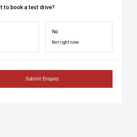
 to book a test drive?
No
Not right now
Submit Enquiry