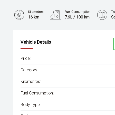
Kilometres
Fuel Consumption
Tr
16 km
7.6L / 100 km
S
Engine
2.2L Diesel
Vehicle Details
Price:
Category:
Kilometres:
Fuel Consumption:
Body Type: