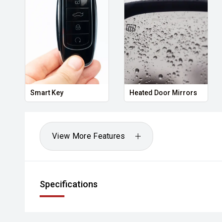
Smart Key
Heated Door Mirrors
View More Features
Specifications