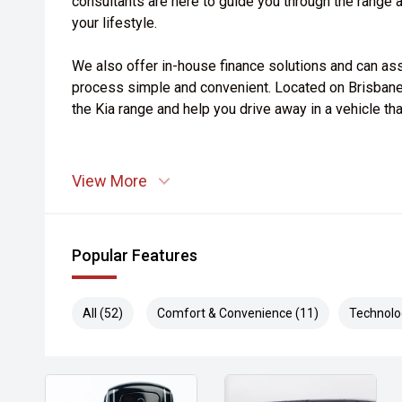
consultants are here to guide you through the range an
your lifestyle.
We also offer in-house finance solutions and can ass
process simple and convenient. Located on Brisbane
the Kia range and help you drive away in a vehicle th
View More
Popular Features
All (52)
Comfort & Convenience (11)
Technolo