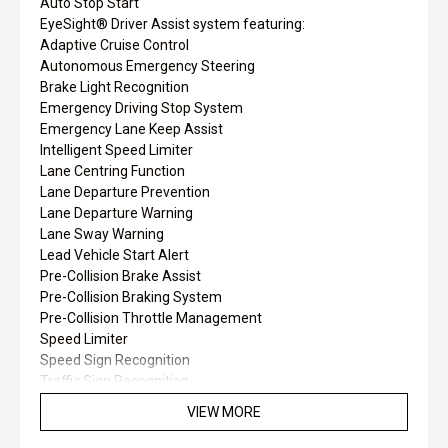
Auto Stop Start
EyeSight® Driver Assist system featuring:
Adaptive Cruise Control
Autonomous Emergency Steering
Brake Light Recognition
Emergency Driving Stop System
Emergency Lane Keep Assist
Intelligent Speed Limiter
Lane Centring Function
Lane Departure Prevention
Lane Departure Warning
Lane Sway Warning
Lead Vehicle Start Alert
Pre-Collision Brake Assist
Pre-Collision Braking System
Pre-Collision Throttle Management
Speed Limiter
Speed Sign Recognition
Traffic Sign Recognition
Subaru Intelligent Drive (SI-Drive) – 2 modes
VIEW MORE
Tyre Pressure Monitoring System (TPMS)
Wide-angle Monocular Camera