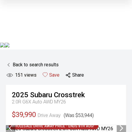
Back to search results
151
views
Save
Share
2025
Subaru
Crosstrek
2.0R G6X Auto AWD MY26
$39,990
Drive Away
(Was $53,944)
WHOLESALE DRIVE AWAY PRICE - ENDS 8TH AUG!