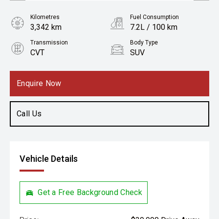
Kilometres
Fuel Consumption
3,342 km
7.2L / 100 km
Transmission
Body Type
CVT
SUV
Engine
2.0L Petrol
Enquire Now
Call Us
Vehicle Details
Get a Free Background Check