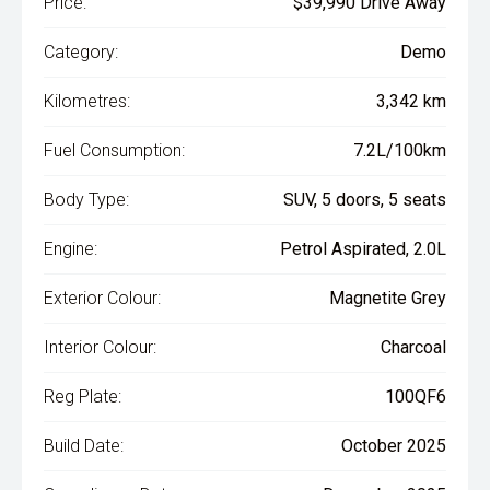
Price:
$39,990 Drive Away
Category:
Demo
Kilometres:
3,342 km
Fuel Consumption:
7.2L/100km
Body Type:
SUV, 5 doors, 5 seats
Engine:
Petrol Aspirated, 2.0L
Exterior Colour:
Magnetite Grey
Interior Colour:
Charcoal
Reg Plate:
100QF6
Build Date:
October 2025