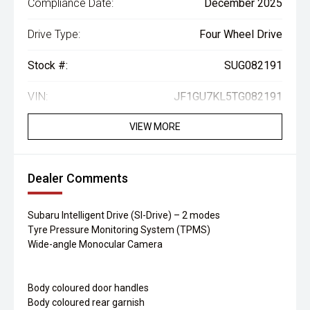
Compliance Date:
December 2025
Drive Type:
Four Wheel Drive
Stock #:
SUG082191
VIN:
JF1GU7KL5TG082191
VIEW MORE
Dealer Comments
Subaru Intelligent Drive (SI-Drive) – 2 modes
Tyre Pressure Monitoring System (TPMS)
Wide-angle Monocular Camera
Body coloured door handles
Body coloured rear garnish