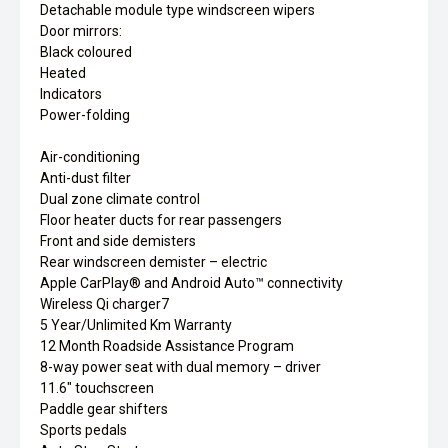
Detachable module type windscreen wipers
Door mirrors:
Black coloured
Heated
Indicators
Power-folding
Air-conditioning
Anti-dust filter
Dual zone climate control
Floor heater ducts for rear passengers
Front and side demisters
Rear windscreen demister – electric
Apple CarPlay® and Android Auto™ connectivity
Wireless Qi charger7
5 Year/Unlimited Km Warranty
12 Month Roadside Assistance Program
8-way power seat with dual memory – driver
11.6" touchscreen
Paddle gear shifters
Sports pedals