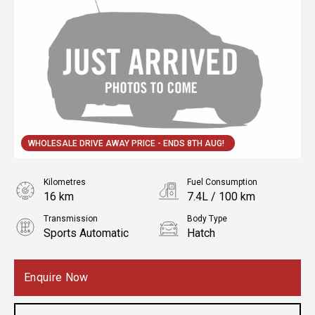
WHOLESALE DRIVE AWAY PRICE - ENDS 8TH AUG!
Kilometres
Fuel Consumption
16 km
7.4L / 100 km
Transmission
Body Type
Sports Automatic
Hatch
Engine
1.6L Petrol
Enquire Now