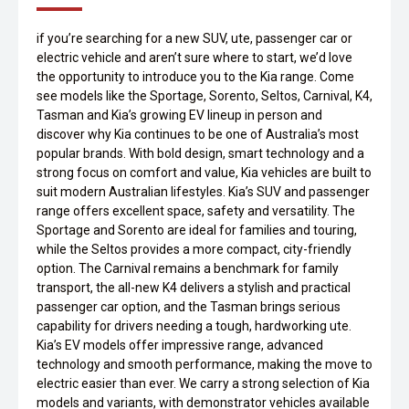
if you’re searching for a new SUV, ute, passenger car or
electric vehicle and aren’t sure where to start, we’d love
the opportunity to introduce you to the Kia range. Come
see models like the Sportage, Sorento, Seltos, Carnival, K4,
Tasman and Kia’s growing EV lineup in person and
discover why Kia continues to be one of Australia’s most
popular brands. With bold design, smart technology and a
strong focus on comfort and value, Kia vehicles are built to
suit modern Australian lifestyles. Kia’s SUV and passenger
range offers excellent space, safety and versatility. The
Sportage and Sorento are ideal for families and touring,
while the Seltos provides a more compact, city-friendly
option. The Carnival remains a benchmark for family
transport, the all-new K4 delivers a stylish and practical
passenger car option, and the Tasman brings serious
capability for drivers needing a tough, hardworking ute.
Kia’s EV models offer impressive range, advanced
technology and smooth performance, making the move to
electric easier than ever. We carry a strong selection of Kia
models and variants, with demonstrator vehicles available