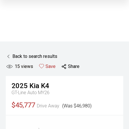
Back to search results
15
views
Save
Share
2025
Kia
K4
GT-Line Auto MY26
$45,777
Drive Away
(Was $46,980)