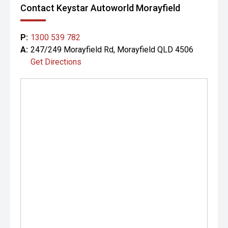
Contact Keystar Autoworld Morayfield
P:
1300 539 782
A:
247/249 Morayfield Rd, Morayfield QLD 4506
Get Directions