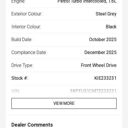
Engine:
Petrol Turbo Intercooled, 1.6L
Exterior Colour:
Steel Grey
Interior Colour:
Black
Build Date:
October 2025
Compliance Date:
December 2025
Drive Type:
Front Wheel Drive
Stock #:
KIE233231
VIN:
3KPFU51CMTE233231
VIEW MORE
Dealer Comments