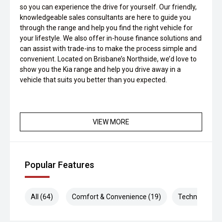
so you can experience the drive for yourself. Our friendly,
knowledgeable sales consultants are here to guide you
through the range and help you find the right vehicle for
your lifestyle. We also offer in-house finance solutions and
can assist with trade-ins to make the process simple and
convenient. Located on Brisbane’s Northside, we’d love to
show you the Kia range and help you drive away in a
vehicle that suits you better than you expected.
VIEW MORE
Popular Features
All (64)
Comfort & Convenience (19)
Technology (1