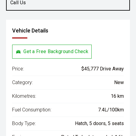
Call Us
Vehicle Details
Get a Free Background Check
Price:
$45,777 Drive Away
Category:
New
Kilometres:
16 km
Fuel Consumption:
7.4L/100km
Body Type:
Hatch, 5 doors, 5 seats