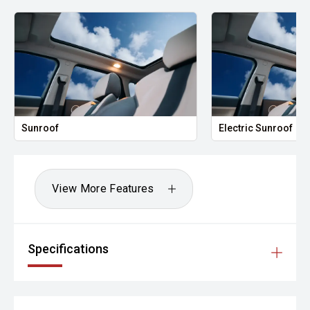
Sunroof
Electric Sunroof
View More Features
Specifications