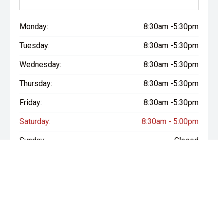
Monday:
8:30am -5:30pm
Tuesday:
8:30am -5:30pm
Wednesday:
8:30am -5:30pm
Thursday:
8:30am -5:30pm
Friday:
8:30am -5:30pm
Saturday:
8:30am - 5:00pm
Sunday:
Closed
* If the price does not contain the notation that it is "Drive Away",
the price may not include additional costs, such as stamp duty
and other government charges. Please confirm price and
features with the seller of the vehicle.