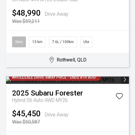
$48,990
Drive Away
Was $59,211
New
13 km
7.6L / 100km
Ute
Rothwell, QLD
WHOLESALE DRIVE AWAY PRICE - ENDS 8TH AUG!
2025
Subaru
Forester
Hybrid S6 Auto AWD MY26
$45,450
Drive Away
Was $50,587