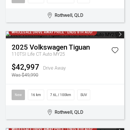
Rothwell, QLD
WHOLESALE DRIVE AWAY PRICE - ENDS 8TH AUG!
2025
Volkswagen
Tiguan
110TSI Life CT Auto MY25
$42,997
Drive Away
Was $49,990
New
16 km
7.6L / 100km
SUV
Rothwell, QLD
WHOLESALE DRIVE AWAY PRICE - ENDS 8TH AUG!