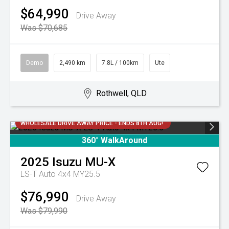
$64,990
Drive Away
Was $70,685
Demo
2,490 km
7.8L / 100km
Ute
Rothwell, QLD
WHOLESALE DRIVE AWAY PRICE - ENDS 8TH AUG!
360° WalkAround
2025
Isuzu
MU-X
LS-T Auto 4x4 MY25.5
$76,990
Drive Away
Was $79,990