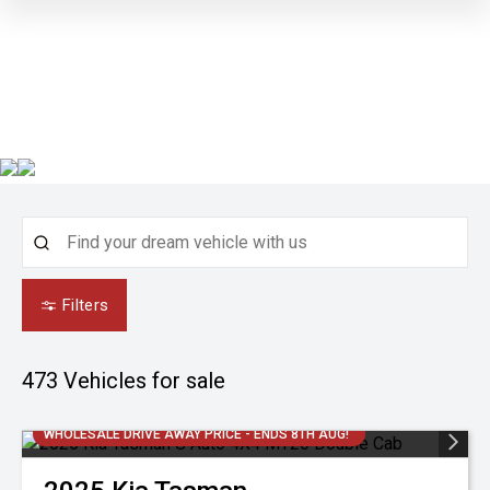
Filters
473
Vehicles for sale
WHOLESALE DRIVE AWAY PRICE - ENDS 8TH AUG!