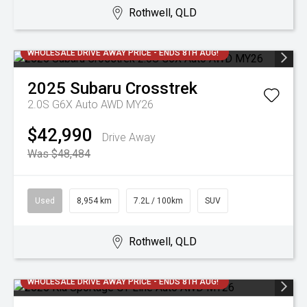
Rothwell, QLD
WHOLESALE DRIVE AWAY PRICE - ENDS 8TH AUG!
2025
Subaru
Crosstrek
2.0S G6X Auto AWD MY26
$42,990
Drive Away
Was $48,484
Used
8,954 km
7.2L / 100km
SUV
Rothwell, QLD
WHOLESALE DRIVE AWAY PRICE - ENDS 8TH AUG!