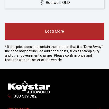
Rothwell, QLD
Load More
* If the price does not contain the notation that it is "Drive Away",
the price may not include additional costs, such as stamp duty
and other government charges. Please confirm price and
features with the seller of the vehicle.
1300 539 782