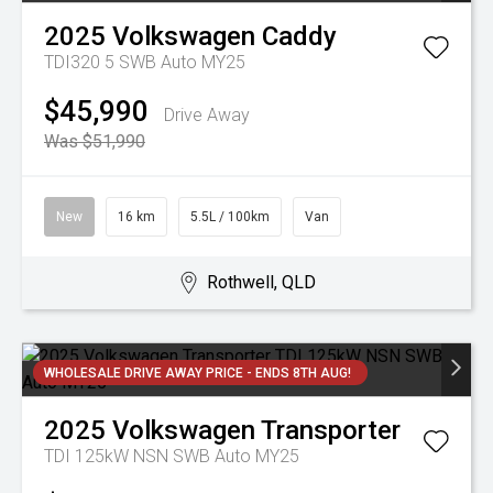
2025
Volkswagen
Caddy
TDI320 5 SWB Auto MY25
$45,990
Drive Away
Was $51,990
New
16 km
5.5L / 100km
Van
Rothwell, QLD
WHOLESALE DRIVE AWAY PRICE - ENDS 8TH AUG!
2025
Volkswagen
Transporter
TDI 125kW NSN SWB Auto MY25