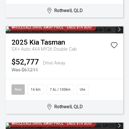
Rothwell, QLD
WHOLESALE DRIVE AWAY PRICE - ENDS 8TH AUG!
2025
Kia
Tasman
SX+ Auto 4X4 MY26 Double Cab
$52,777
Drive Away
Was $67,211
New
16 km
7.6L / 100km
Ute
Rothwell, QLD
WHOLESALE DRIVE AWAY PRICE - ENDS 8TH AUG!