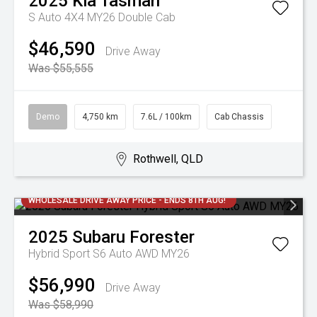
2025
Kia
Tasman
S Auto 4X4 MY26 Double Cab
$46,590
Drive Away
Was $55,555
Demo
4,750 km
7.6L / 100km
Cab Chassis
Rothwell, QLD
WHOLESALE DRIVE AWAY PRICE - ENDS 8TH AUG!
2025
Subaru
Forester
Hybrid Sport S6 Auto AWD MY26
$56,990
Drive Away
Was $58,990