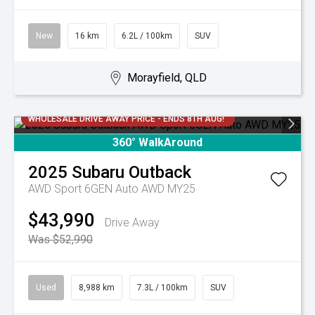
New
16 km
6.2L / 100km
SUV
Morayfield, QLD
WHOLESALE DRIVE AWAY PRICE - ENDS 8TH AUG!
360° WalkAround
2025
Subaru
Outback
AWD Sport 6GEN Auto AWD MY25
$43,990
Drive Away
Was $52,990
Used
8,988 km
7.3L / 100km
SUV