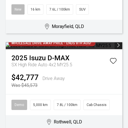
New
16 km
7.6L / 100km
SUV
Morayfield, QLD
WHOLESALE DRIVE AWAY PRICE - ENDS 8TH AUG!
2025
Isuzu
D-MAX
SX High Ride Auto 4x2 MY25.5
$42,777
Drive Away
Was $45,573
Demo
5,000 km
7.8L / 100km
Cab Chassis
Rothwell, QLD