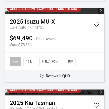
WHOLESALE DRIVE AWAY PRICE - ENDS 8TH AUG!
2025
Isuzu
MU-X
LS-T Auto 4x4 MY25
$69,490
Drive Away
Was $78,331
New
16 km
8.3L / 100km
SUV
Rothwell, QLD
WHOLESALE DRIVE AWAY PRICE - ENDS 8TH AUG!
2025
Kia
Tasman
SX Auto 4X4 MY26 Double Cab