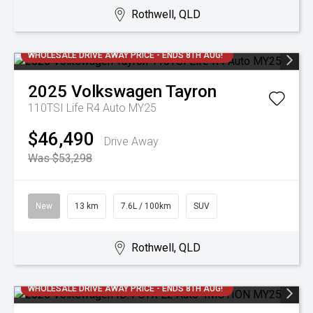
Rothwell, QLD
WHOLESALE DRIVE AWAY PRICE - ENDS 8TH AUG!
2025
Volkswagen
Tayron
110TSI Life R4 Auto MY25
$46,490
Drive Away
Was $53,298
New
13 km
7.6L / 100km
SUV
Rothwell, QLD
WHOLESALE DRIVE AWAY PRICE - ENDS 8TH AUG!