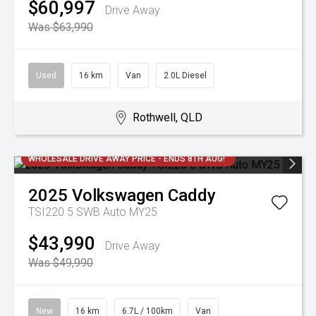
$60,997
Drive Away
Was $63,990
Used
16 km
Van
2.0L Diesel
Rothwell, QLD
WHOLESALE DRIVE AWAY PRICE - ENDS 8TH AUG!
2025
Volkswagen
Caddy
TSI220 5 SWB Auto MY25
$43,990
Drive Away
Was $49,990
New
16 km
6.7L / 100km
Van