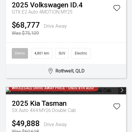
2025
Volkswagen
ID.4
GTX E2 Auto 4MOTION MY25
$68,777
Drive Away
Was $75,109
Demo
4,801 km
SUV
Electric
Rothwell, QLD
WHOLESALE DRIVE AWAY PRICE - ENDS 8TH AUG!
2025
Kia
Tasman
SX Auto 4X4 MY26 Double Cab
$49,888
Drive Away
Was $60,618