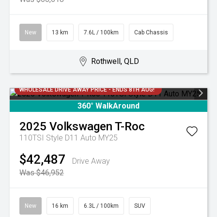
New
13 km
7.6L / 100km
Cab Chassis
Rothwell, QLD
WHOLESALE DRIVE AWAY PRICE - ENDS 8TH AUG!
360° WalkAround
2025
Volkswagen
T-Roc
110TSI Style D11 Auto MY25
$42,487
Drive Away
Was $46,952
New
16 km
6.3L / 100km
SUV