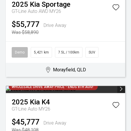
2025
Kia
Sportage
GT-Line Auto AWD MY26
$55,777
Drive Away
Was $58,890
Demo
5,421 km
7.5L / 100km
SUV
Morayfield, QLD
WHOLESALE DRIVE AWAY PRICE - ENDS 8TH AUG!
2025
Kia
K4
GT-Line Auto MY26
$45,777
Drive Away
Was $48,108