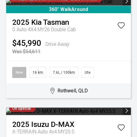
360° WalkAround
2025
Kia
Tasman
S Auto 4X4 MY26 Double Cab
$45,990
Drive Away
Was $54,611
New
16 km
7.6L / 100km
Ute
Rothwell, QLD
On Special
2025
Isuzu
D-MAX
X-TERRAIN Auto 4x4 MY25.5