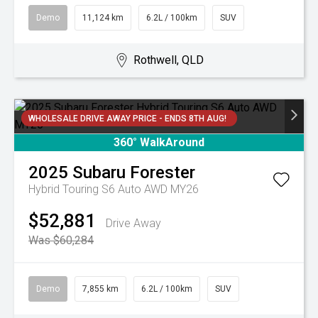
Demo
11,124 km
6.2L / 100km
SUV
Rothwell, QLD
WHOLESALE DRIVE AWAY PRICE - ENDS 8TH AUG!
360° WalkAround
2025
Subaru
Forester
Hybrid Touring S6 Auto AWD MY26
$52,881
Drive Away
Was $60,284
Demo
7,855 km
6.2L / 100km
SUV