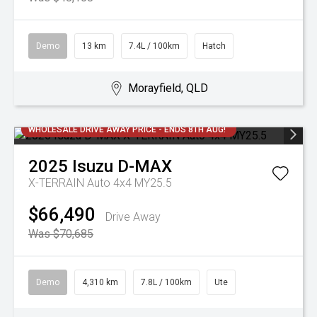
Demo
13 km
7.4L / 100km
Hatch
Morayfield, QLD
WHOLESALE DRIVE AWAY PRICE - ENDS 8TH AUG!
2025
Isuzu
D-MAX
X-TERRAIN Auto 4x4 MY25.5
$66,490
Drive Away
Was $70,685
Demo
4,310 km
7.8L / 100km
Ute