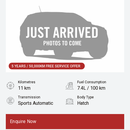
5 YEARS / 50,000KM FREE SERVICE OFFER
Kilometres
Fuel Consumption
11 km
7.4L / 100 km
Transmission
Body Type
Sports Automatic
Hatch
Engine
1.6L Petrol
Enquire Now