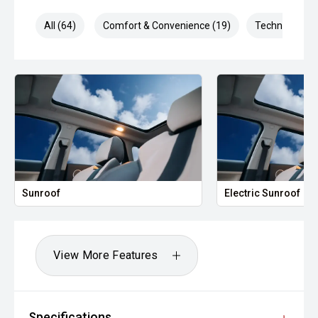
All (64)
Comfort & Convenience (19)
Technology (1
Sunroof
Electric Sunroof
View More Features
Specifications