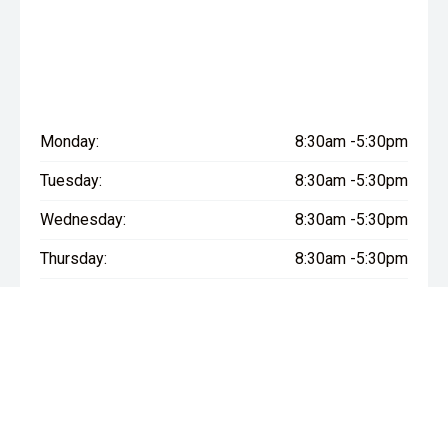
Monday:
8:30am -5:30pm
Tuesday:
8:30am -5:30pm
Wednesday:
8:30am -5:30pm
Thursday:
8:30am -5:30pm
Friday:
8:30am -5:30pm
Saturday:
8:30am - 5:00pm
Sunday:
Closed