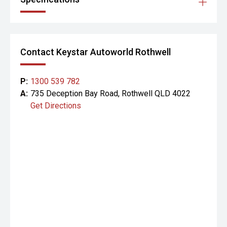
Contact Keystar Autoworld Rothwell
P:
1300 539 782
A:
735 Deception Bay Road, Rothwell QLD 4022
Get Directions