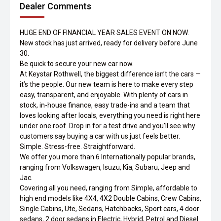
Dealer Comments
HUGE END OF FINANCIAL YEAR SALES EVENT ON NOW.
New stock has just arrived, ready for delivery before June
30.
Be quick to secure your new car now.
At Keystar Rothwell, the biggest difference isn’t the cars —
it’s the people. Our new team is here to make every step
easy, transparent, and enjoyable. With plenty of cars in
stock, in-house finance, easy trade-ins and a team that
loves looking after locals, everything you need is right here
under one roof. Drop in for a test drive and you’ll see why
customers say buying a car with us just feels better.
Simple. Stress-free. Straightforward.
We offer you more than 6 Internationally popular brands,
ranging from Volkswagen, Isuzu, Kia, Subaru, Jeep and
Jac.
Covering all you need, ranging from Simple, affordable to
high end models like 4X4, 4X2 Double Cabins, Crew Cabins,
Single Cabins, Ute, Sedans, Hatchbacks, Sport cars, 4 door
sedans, 2 door sedans in Electric, Hybrid, Petrol and Diesel