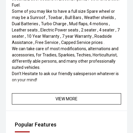
Fuel.
Some of you may like to have a full size Spare wheel or
may be a Sunroof , Towbar , Bull Bars , Weather shields ,
Dual Batteries , Turbo Charge , Mud flaps, 4 motions ,
Leather seats , Electric Power seats , 2 seater , 4 seater , 7
seater , 10 Year Warranty , 7 year Warranty , Roadside
Assistance , Free Service , Capped Service prices .
We can take care of most modifications, alternations and
accessories, for Tradies, Sparkies, Techies, Horticulturist,
differently able persons, and many other professionally
suited vehicles.
Don’t Hesitate to ask our friendly salesperson whatever is
on your mind!
VIEW MORE
Popular Features