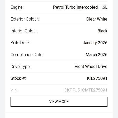
Engine:
Petrol Turbo Intercooled, 1.6L
Exterior Colour:
Clear White
Interior Colour:
Black
Build Date:
January 2026
Compliance Date:
March 2026
Drive Type:
Front Wheel Drive
Stock #:
KIE275091
VIN:
3KPFU51CMTE275091
VIEW MORE