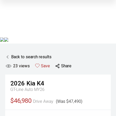
Back to search results
23
views
Save
Share
2026
Kia
K4
GT-Line Auto MY26
$46,980
Drive Away
(Was $47,490)