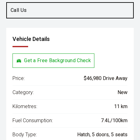
Call Us
Vehicle Details
Get a Free Background Check
Price:
$46,980 Drive Away
Category:
New
Kilometres:
11 km
Fuel Consumption:
7.4L/100km
Body Type:
Hatch, 5 doors, 5 seats