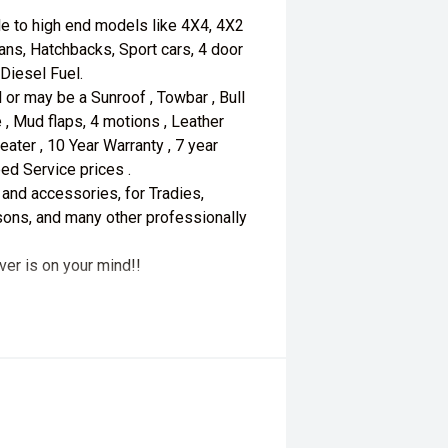
le to high end models like 4X4, 4X2
ans, Hatchbacks, Sport cars, 4 door
 Diesel Fuel.
 or may be a Sunroof , Towbar , Bull
 , Mud flaps, 4 motions , Leather
seater , 10 Year Warranty , 7 year
ed Service prices .
 and accessories, for Tradies,
ersons, and many other professionally
ver is on your mind!!