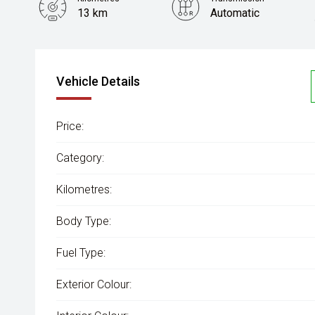
13 km
Automatic
Vehicle Details
Price:
Category:
Kilometres:
Body Type:
Fuel Type:
Exterior Colour: