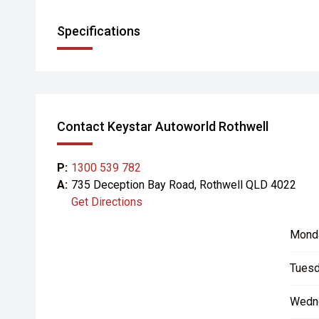
Specifications
Contact Keystar Autoworld Rothwell
P:
1300 539 782
A:
735 Deception Bay Road, Rothwell QLD 4022
Get Directions
Mond
Tuesd
Wedn