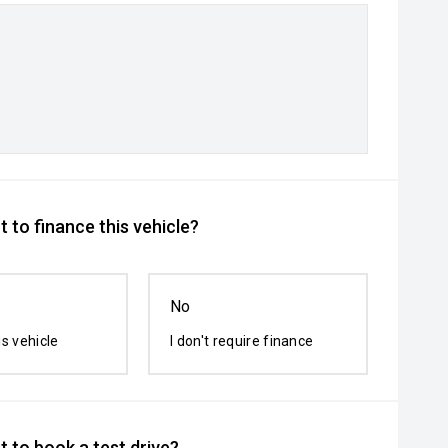
 to finance this vehicle?
No
is vehicle
I don't require finance
 to book a test drive?