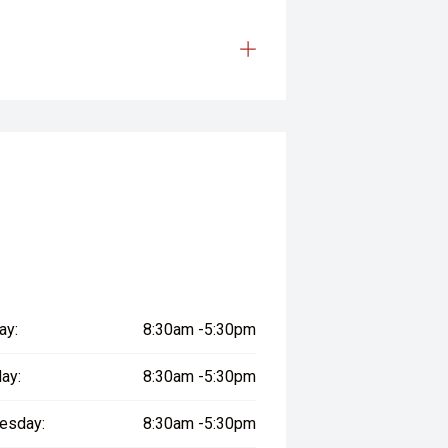
ay:
8:30am -5:30pm
ay:
8:30am -5:30pm
esday:
8:30am -5:30pm