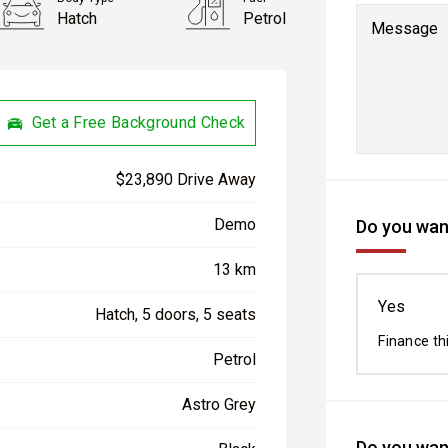
Hatch
Petrol
Message
Get a Free Background Check
$23,890 Drive Away
Demo
Do you want
13 km
Yes
Hatch, 5 doors, 5 seats
Finance th
Petrol
Astro Grey
Do you want