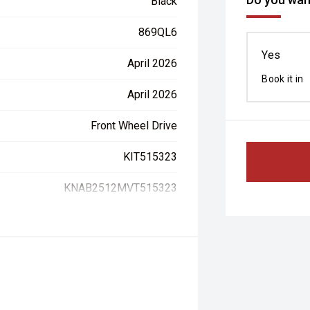
Black
869QL6
Yes
April 2026
Book it in
April 2026
Front Wheel Drive
KIT515323
KNAB2512MVT515323