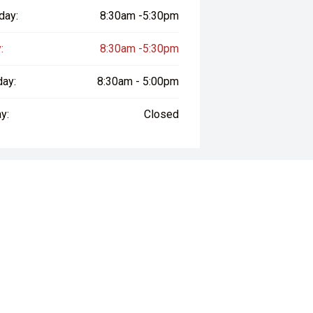
day:
8:30am -5:30pm
:
8:30am -5:30pm
day:
8:30am - 5:00pm
y:
Closed
way", the price may not include additional costs, such as stamp duty and