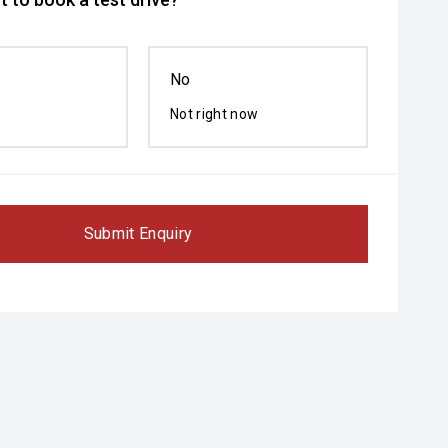
No
Not right now
Submit Enquiry