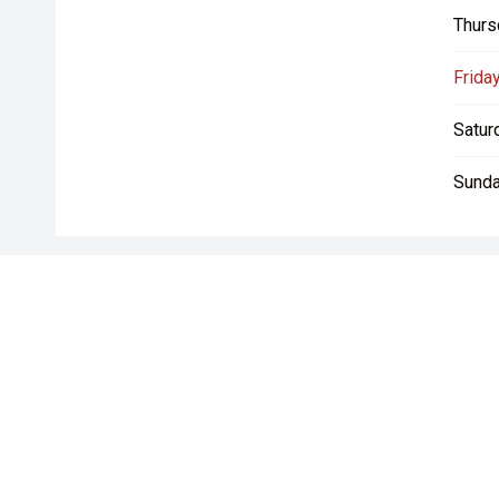
Thurs
Friday
Satur
Sunda
* If the price does not contain the notation that it is "Drive A
with the seller of the vehicle.