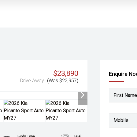
$23,890
Enquire N
Drive Away
(Was $23,957)
First Name
Mobile
Body Type
Fuel