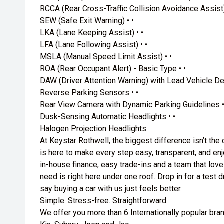
RCCA (Rear Cross-Traffic Collision Avoidance Assist)
SEW (Safe Exit Warning) • •
LKA (Lane Keeping Assist) • •
LFA (Lane Following Assist) • •
MSLA (Manual Speed Limit Assist) • •
ROA (Rear Occupant Alert) - Basic Type • •
DAW (Driver Attention Warning) with Lead Vehicle Dep
Reverse Parking Sensors • •
Rear View Camera with Dynamic Parking Guidelines •
Dusk-Sensing Automatic Headlights • •
Halogen Projection Headlights
At Keystar Rothwell, the biggest difference isn’t the
is here to make every step easy, transparent, and enjo
in-house finance, easy trade-ins and a team that love
need is right here under one roof. Drop in for a test
say buying a car with us just feels better.
Simple. Stress-free. Straightforward.
We offer you more than 6 Internationally popular bra