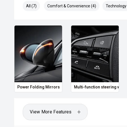
All (7)
Comfort & Convenience (4)
Technology 
Power Folding Mirrors
Multi-function steering whee
View More Features