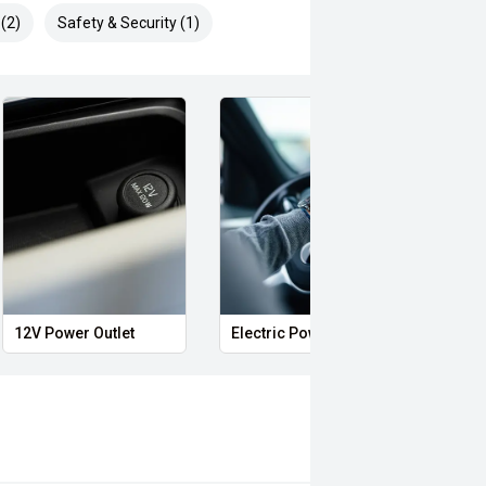
(2)
Safety & Security (1)
l
12V Power Outlet
Electric Power steering
Voic