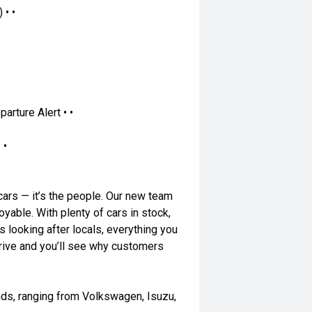
 • •
arture Alert • •
 •
 cars — it’s the people. Our new team
yable. With plenty of cars in stock,
s looking after locals, everything you
 drive and you’ll see why customers
nds, ranging from Volkswagen, Isuzu,