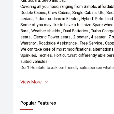
Kia, Subaru, Jeep and Jac.
Covering all you need, ranging from Simple, affordab
Double Cabins, Crew Cabins, Single Cabins, Ute, Sed
sedans, 2 door sedans in Electric, Hybrid, Petrol and
Some of you may like to have a full size Spare wheel
Bars , Weather shields , Dual Batteries , Turbo Charge
seats , Electric Power seats , 2 seater , 4 seater , 7 
Warranty , Roadside Assistance , Free Service , Capp
We can take care of most modifications, alternations
Sparkies, Techies, Horticulturist, differently able p
suited vehicles.
Don’t Hesitate to ask our friendly salesperson whate
View More
Popular Features