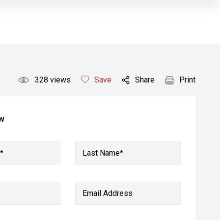
328
views
Save
Share
Print
ow
*
Last Name*
Email Address