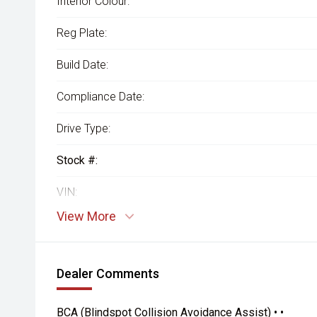
Interior Colour:
Reg Plate:
Build Date:
Compliance Date:
Drive Type:
Stock #:
VIN:
View More
Dealer Comments
BCA (Blindspot Collision Avoidance Assist) • •