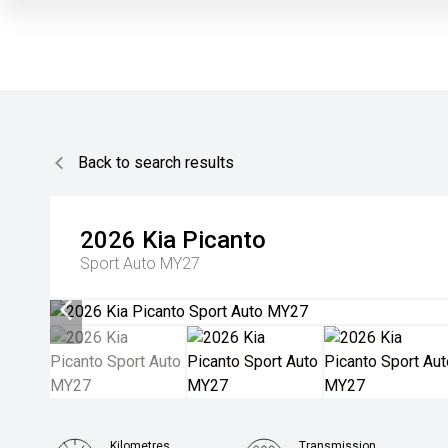
Back to search results
2026
Kia
Picanto
Sport Auto MY27
Kilometres
Transmission