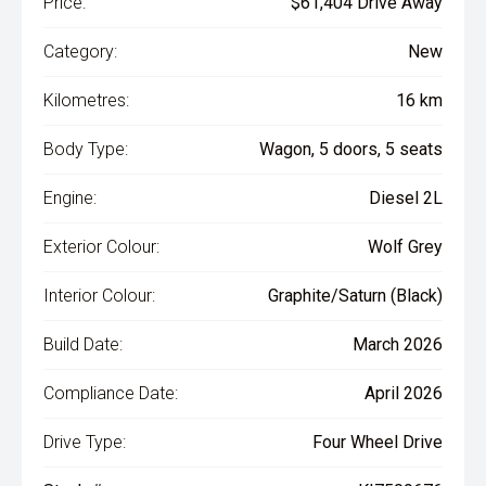
Price:
$61,404 Drive Away
Category:
New
Kilometres:
16 km
Body Type:
Wagon, 5 doors, 5 seats
Engine:
Diesel 2L
Exterior Colour:
Wolf Grey
Interior Colour:
Graphite/Saturn (Black)
Build Date:
March 2026
Compliance Date:
April 2026
Drive Type:
Four Wheel Drive