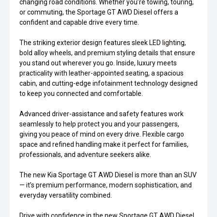
changing road conditions. Whether you’re towing, touring,
or commuting, the Sportage GT AWD Diesel offers a
confident and capable drive every time.
The striking exterior design features sleek LED lighting,
bold alloy wheels, and premium styling details that ensure
you stand out wherever you go. Inside, luxury meets
practicality with leather-appointed seating, a spacious
cabin, and cutting-edge infotainment technology designed
to keep you connected and comfortable.
Advanced driver-assistance and safety features work
seamlessly to help protect you and your passengers,
giving you peace of mind on every drive. Flexible cargo
space and refined handling make it perfect for families,
professionals, and adventure seekers alike.
The new Kia Sportage GT AWD Diesel is more than an SUV
— it’s premium performance, modern sophistication, and
everyday versatility combined.
Drive with confidence in the new Sportage GT AWD Diesel