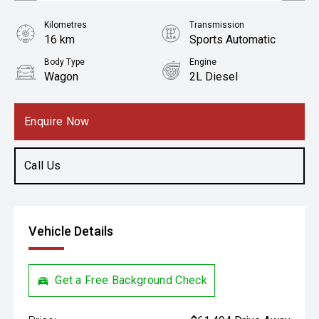
Kilometres
Transmission
16 km
Sports Automatic
Body Type
Engine
Wagon
2L Diesel
Enquire Now
Call Us
Vehicle Details
Get a Free Background Check