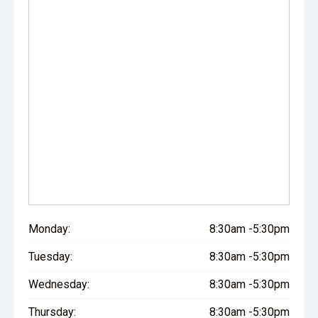
Monday:
8:30am -5:30pm
Tuesday:
8:30am -5:30pm
Wednesday:
8:30am -5:30pm
Thursday:
8:30am -5:30pm