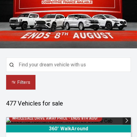
Filters
477
Vehicles for sale
WHOLESALE DRIVE AWAY PRICE - ENDS 8TH AUG!
360° WalkAround