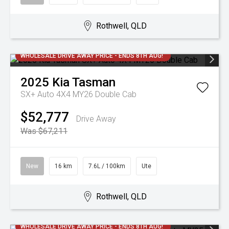
Rothwell, QLD
WHOLESALE DRIVE AWAY PRICE - ENDS 8TH AUG!
2025
Kia
Tasman
SX+ Auto 4X4 MY26 Double Cab
$52,777
Drive Away
Was $67,211
New
16 km
7.6L / 100km
Ute
Rothwell, QLD
WHOLESALE DRIVE AWAY PRICE - ENDS 8TH AUG!