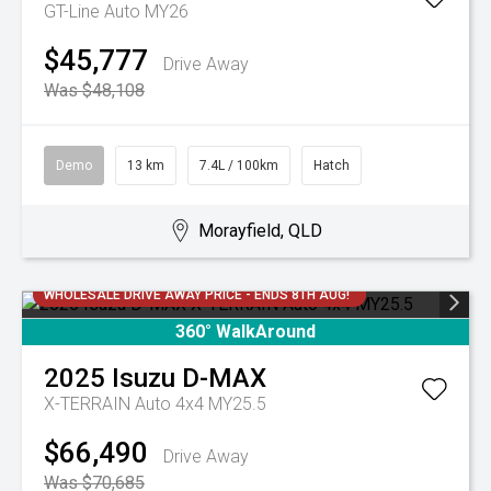
GT-Line Auto MY26
$45,777
Drive Away
Was $48,108
Demo
13 km
7.4L / 100km
Hatch
Morayfield, QLD
WHOLESALE DRIVE AWAY PRICE - ENDS 8TH AUG!
360° WalkAround
2025
Isuzu
D-MAX
X-TERRAIN Auto 4x4 MY25.5
$66,490
Drive Away
Was $70,685