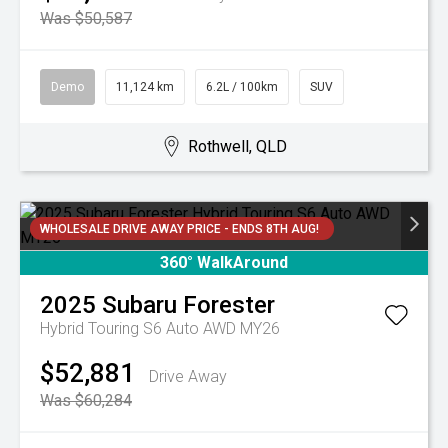
Was $50,587
Demo
11,124 km
6.2L / 100km
SUV
Rothwell, QLD
WHOLESALE DRIVE AWAY PRICE - ENDS 8TH AUG!
360° WalkAround
2025
Subaru
Forester
Hybrid Touring S6 Auto AWD MY26
$52,881
Drive Away
Was $60,284