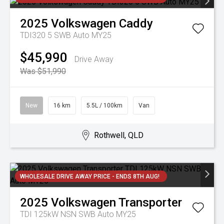
2025
Volkswagen
Caddy
TDI320 5 SWB Auto MY25
$45,990
Drive Away
Was $51,990
New
16 km
5.5L / 100km
Van
Rothwell, QLD
WHOLESALE DRIVE AWAY PRICE - ENDS 8TH AUG!
2025
Volkswagen
Transporter
TDI 125kW NSN SWB Auto MY25