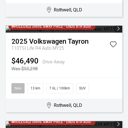
Rothwell, QLD
WHOLESALE DRIVE AWAY PRICE - ENDS 8TH AUG!
2025
Volkswagen
Tayron
110TSI Life R4 Auto MY25
$46,490
Drive Away
Was $53,298
New
13 km
7.6L / 100km
SUV
Rothwell, QLD
WHOLESALE DRIVE AWAY PRICE - ENDS 8TH AUG!