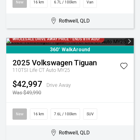
New
16 km
6.7L / 100km
Van
Rothwell, QLD
WHOLESALE DRIVE AWAY PRICE - ENDS 8TH AUG!
360° WalkAround
2025
Volkswagen
Tiguan
110TSI Life CT Auto MY25
$42,997
Drive Away
Was $49,990
New
16 km
7.6L / 100km
SUV
Rothwell, QLD