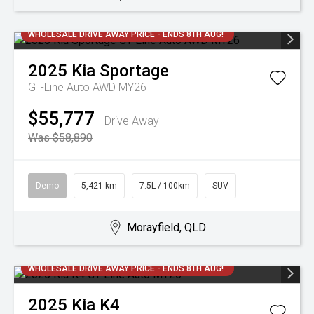
WHOLESALE DRIVE AWAY PRICE - ENDS 8TH AUG!
2025
Kia
Sportage
GT-Line Auto AWD MY26
$55,777
Drive Away
Was $58,890
Demo
5,421 km
7.5L / 100km
SUV
Morayfield, QLD
WHOLESALE DRIVE AWAY PRICE - ENDS 8TH AUG!
2025
Kia
K4