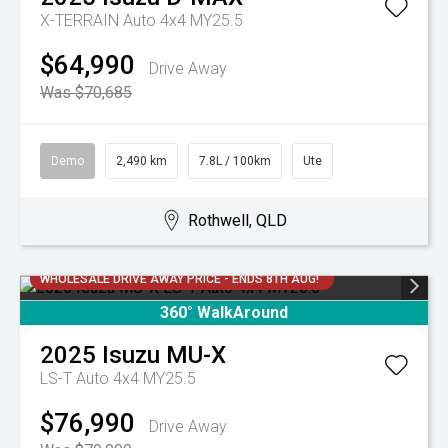
X-TERRAIN Auto 4x4 MY25.5
$64,990
Drive Away
Was $70,685
Demo
2,490 km
7.8L / 100km
Ute
Rothwell, QLD
WHOLESALE DRIVE AWAY PRICE - ENDS 8TH AUG!
360° WalkAround
2025
Isuzu
MU-X
LS-T Auto 4x4 MY25.5
$76,990
Drive Away