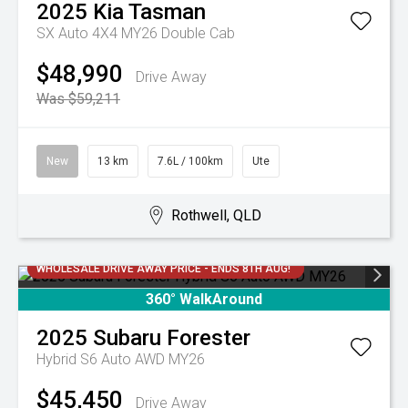
2025
Kia
Tasman
SX Auto 4X4 MY26 Double Cab
$48,990
Drive Away
Was $59,211
New
13 km
7.6L / 100km
Ute
Rothwell, QLD
WHOLESALE DRIVE AWAY PRICE - ENDS 8TH AUG!
360° WalkAround
2025
Subaru
Forester
Hybrid S6 Auto AWD MY26
$45,450
Drive Away