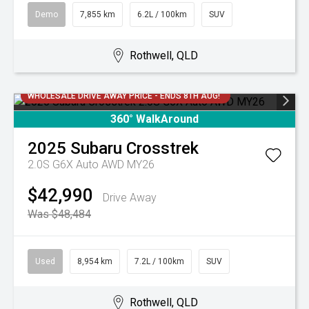
Demo
7,855 km
6.2L / 100km
SUV
Rothwell, QLD
WHOLESALE DRIVE AWAY PRICE - ENDS 8TH AUG!
360° WalkAround
2025
Subaru
Crosstrek
2.0S G6X Auto AWD MY26
$42,990
Drive Away
Was $48,484
Used
8,954 km
7.2L / 100km
SUV
Rothwell, QLD