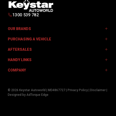
1300 539 782
OUR BRANDS
PURCHASING A VEHICLE
Isuzu UTE
AFTERSALES
JAC Motors
Finance Options
Jeep
HANDY LINKS
Finance Calculator
Service Centre
Kia
Get Pre-Approved
COMPANY
Genuine Parts
Fleet
Mistubishi
Mobile Servicing Van
Warranty
Contact Us
Subaru
© 2026 Keystar Autoworld
|
MD4867727
|
Privacy Policy
|
Disclaimer
|
Sell Your Car
Careers
Designed by AdTorque Edge
Volkswagen
About Us