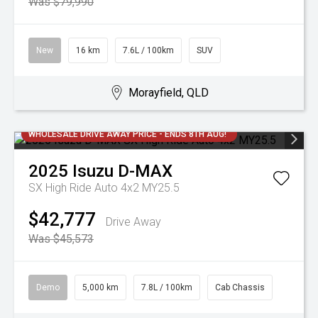
Was $79,990
New
16 km
7.6L / 100km
SUV
Morayfield, QLD
WHOLESALE DRIVE AWAY PRICE - ENDS 8TH AUG!
2025
Isuzu
D-MAX
SX High Ride Auto 4x2 MY25.5
$42,777
Drive Away
Was $45,573
Demo
5,000 km
7.8L / 100km
Cab Chassis