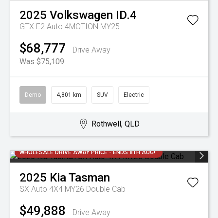
2025
Volkswagen
ID.4
GTX E2 Auto 4MOTION MY25
$68,777
Drive Away
Was $75,109
Demo
4,801 km
SUV
Electric
Rothwell, QLD
WHOLESALE DRIVE AWAY PRICE - ENDS 8TH AUG!
2025
Kia
Tasman
SX Auto 4X4 MY26 Double Cab
$49,888
Drive Away