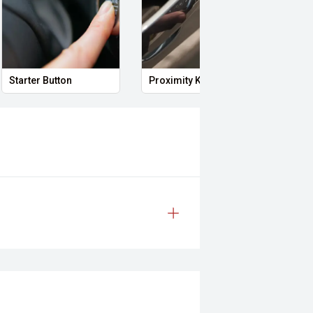
Starter Button
Proximity Key
Heat