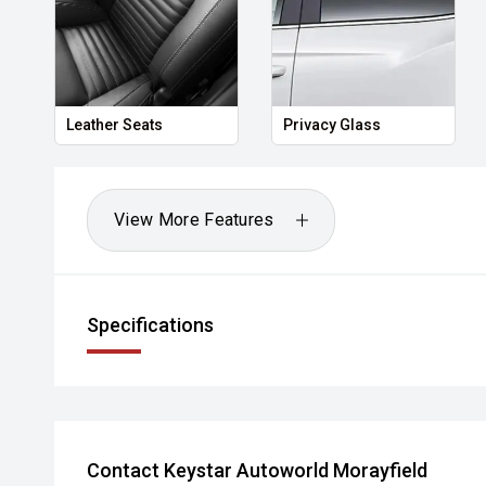
Leather Seats
Privacy Glass
View More Features
Specifications
Contact Keystar Autoworld Morayfield