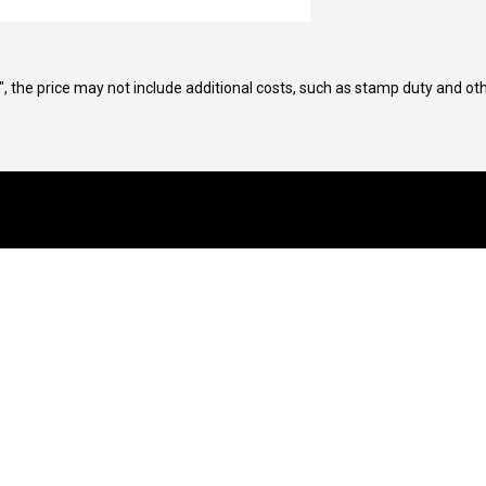
way", the price may not include additional costs, such as stamp duty and
G A VEHICLE
AFTERSALES
tions
Service Centre
culator
Genuine Parts
proved
Mobile Servicing Van