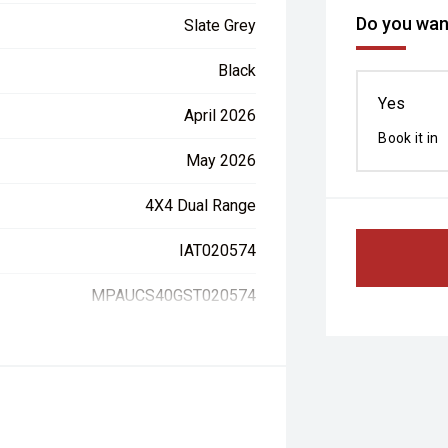
Do you want
Slate Grey
Black
Yes
April 2026
Book it in
May 2026
4X4 Dual Range
IAT020574
MPAUCS40GST020574