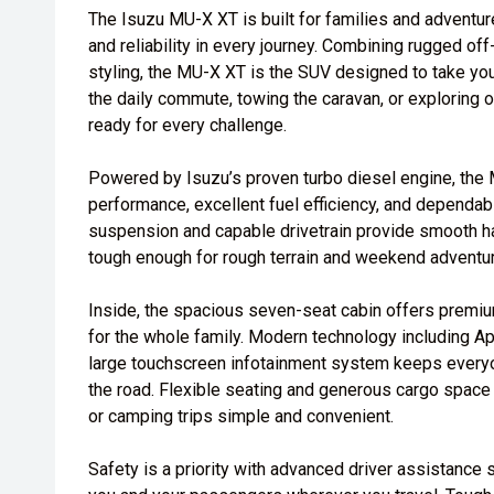
The Isuzu MU-X XT is built for families and advent
and reliability in every journey. Combining rugged of
styling, the MU-X XT is the SUV designed to take you 
the daily commute, towing the caravan, or exploring o
ready for every challenge.
Powered by Isuzu’s proven turbo diesel engine, the
performance, excellent fuel efficiency, and dependabl
suspension and capable drivetrain provide smooth h
tough enough for rough terrain and weekend adventu
Inside, the spacious seven-seat cabin offers premium
for the whole family. Modern technology including A
large touchscreen infotainment system keeps every
the road. Flexible seating and generous cargo space 
or camping trips simple and convenient.
Safety is a priority with advanced driver assistance