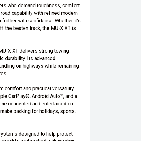
urers who demand toughness, comfort,
f-road capability with refined modern
further with confidence. Whether it’s
ff the beaten track, the MU-X XT is
 MU-X XT delivers strong towing
e durability. Its advanced
andling on highways while remaining
res.
 comfort and practical versatility
pple CarPlay®, Android Auto™, and a
one connected and entertained on
make packing for holidays, sports,
 systems designed to help protect