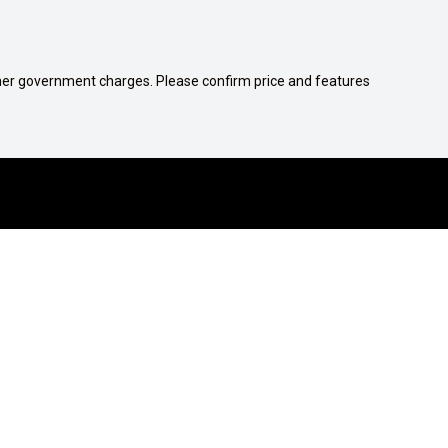
 other government charges. Please confirm price and features
1300 539 782
COMPANY
Contact Us
Careers
About Us