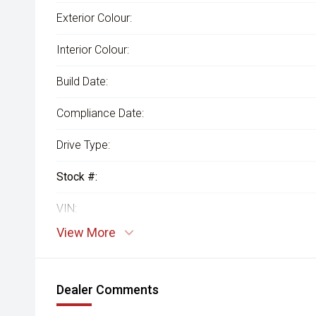
Exterior Colour:
Interior Colour:
Build Date:
Compliance Date:
Drive Type:
Stock #:
VIN:
View More
Dealer Comments