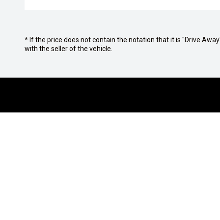
* If the price does not contain the notation that it is "Drive A
with the seller of the vehicle.
OUR BRANDS
PURCHASIN
Isuzu UTE
Finance Op
JAC Motors
Finance Cal
Jeep
Get Pre-Ap