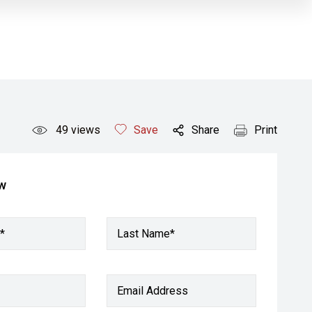
49
views
Save
Share
Print
ow
*
Last Name*
Email Address