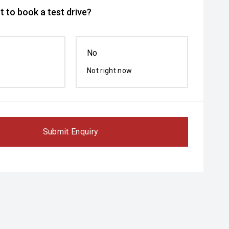
 to book a test drive?
No
Not right now
Submit Enquiry