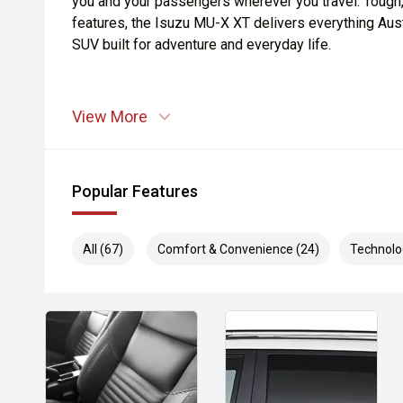
you and your passengers wherever you travel. Tough
features, the Isuzu MU-X XT delivers everything Aust
SUV built for adventure and everyday life.
View More
Popular Features
All (67)
Comfort & Convenience (24)
Technolo