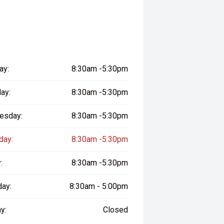
ay:
8:30am -5:30pm
ay:
8:30am -5:30pm
esday:
8:30am -5:30pm
day:
8:30am -5:30pm
:
8:30am -5:30pm
day:
8:30am - 5:00pm
y:
Closed