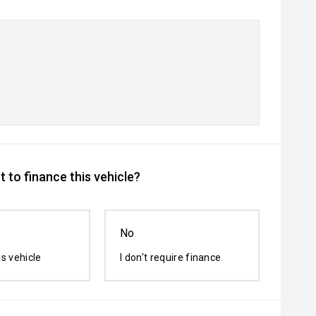
 to finance this vehicle?
No
is vehicle
I don't require finance