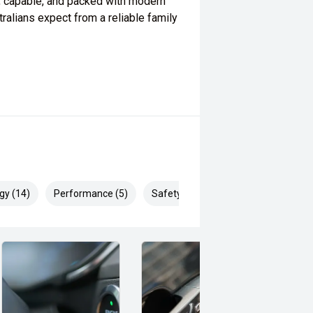
, capable, and packed with modern
ralians expect from a reliable family
gy (14)
Performance (5)
Safety & Security (24)