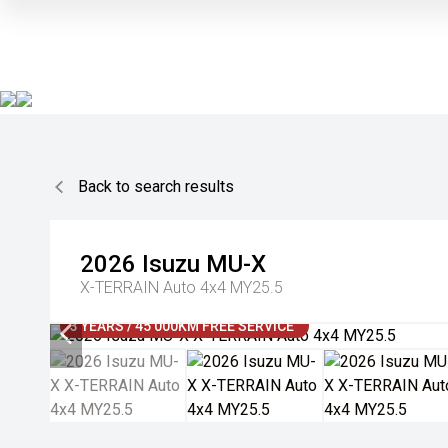
Back to search results
2026
Isuzu
MU-X
X-TERRAIN Auto 4x4 MY25.5
3 YEARS / 45 000KM FREE SERVICE