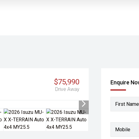
$75,990
Enquire N
Drive Away
First Name
Mobile