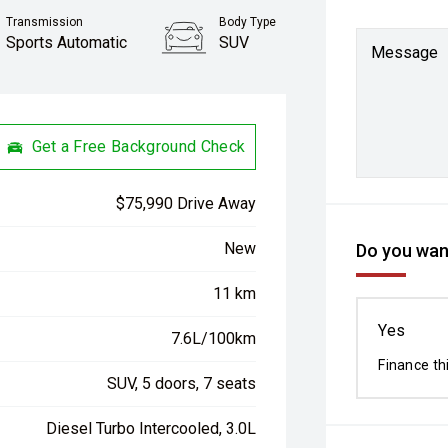
Transmission
Body Type
Sports Automatic
SUV
Message
Get a Free Background Check
$75,990 Drive Away
New
Do you want
11 km
Yes
7.6L/100km
Finance th
SUV, 5 doors, 7 seats
Diesel Turbo Intercooled, 3.0L