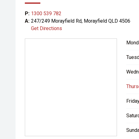
P:
1300 539 782
A:
247/249 Morayfield Rd, Morayfield QLD 4506
Get Directions
Mond
Tuesd
Wedn
Thurs
Friday
Satur
Sunda