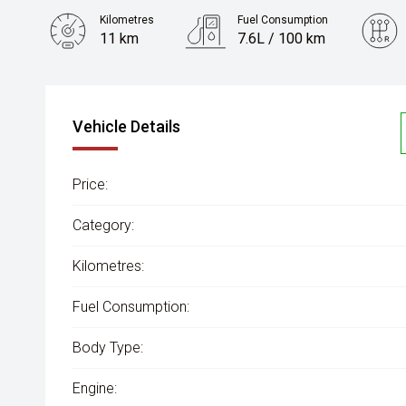
Kilometres
Fuel Consumption
11 km
7.6L / 100 km
Engine
3.0L Diesel
Vehicle Details
Price:
Category:
Kilometres:
Fuel Consumption:
Body Type:
Engine: