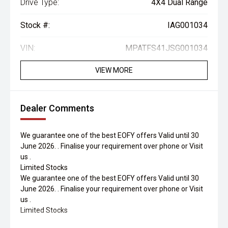
Drive Type:
4X4 Dual Range
Stock #:
IAG001034
VIN:
MPATFS41JSG001034
VIEW MORE
Dealer Comments
We guarantee one of the best EOFY offers Valid until 30
June 2026. . Finalise your requirement over phone or Visit
us .
Limited Stocks
We guarantee one of the best EOFY offers Valid until 30
June 2026. . Finalise your requirement over phone or Visit
us .
Limited Stocks