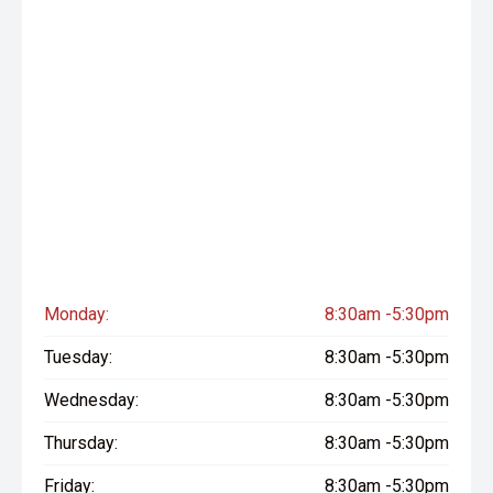
Monday:
8:30am -5:30pm
Tuesday:
8:30am -5:30pm
Wednesday:
8:30am -5:30pm
Thursday:
8:30am -5:30pm
Friday:
8:30am -5:30pm