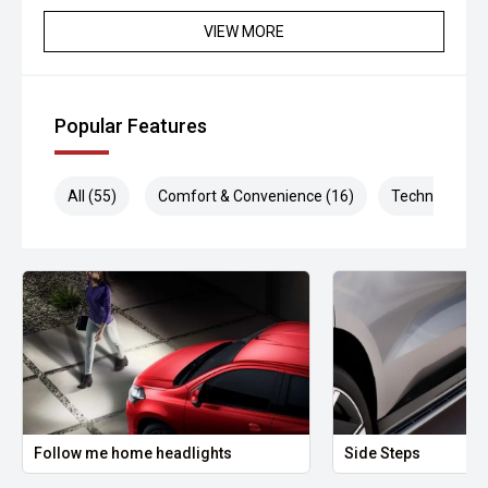
VIEW MORE
Popular Features
All (55)
Comfort & Convenience (16)
Technology (1
Follow me home headlights
Side Steps