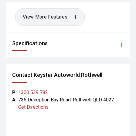
View More Features
Specifications
Contact Keystar Autoworld Rothwell
P:
1300 539 782
A:
735 Deception Bay Road, Rothwell QLD 4022
Get Directions