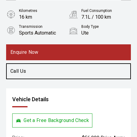
Kilometres
Fuel Consumption
16 km
7.1L / 100 km
Transmission
Body Type
Sports Automatic
Ute
Engine
2.2L Diesel
Enquire Now
Call Us
Vehicle Details
Get a Free Background Check