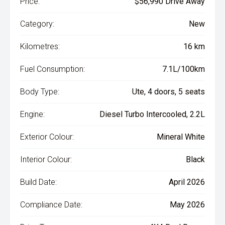
Price:
$56,990 Drive Away
Category:
New
Kilometres:
16 km
Fuel Consumption:
7.1L/100km
Body Type:
Ute, 4 doors, 5 seats
Engine:
Diesel Turbo Intercooled, 2.2L
Exterior Colour:
Mineral White
Interior Colour:
Black
Build Date:
April 2026
Compliance Date:
May 2026