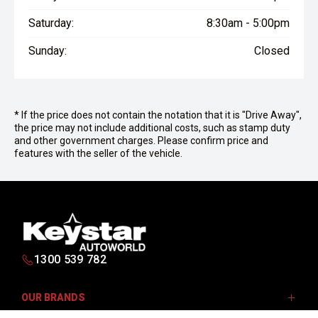
Saturday:
8:30am - 5:00pm
Sunday:
Closed
* If the price does not contain the notation that it is "Drive Away",
the price may not include additional costs, such as stamp duty
and other government charges. Please confirm price and
features with the seller of the vehicle.
1300 539 782
OUR BRANDS