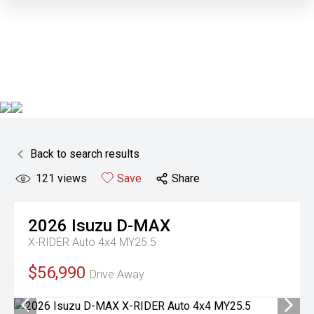
Back to search results
121
views
Save
Share
2026
Isuzu
D-MAX
X-RIDER Auto 4x4 MY25.5
$56,990
Drive Away