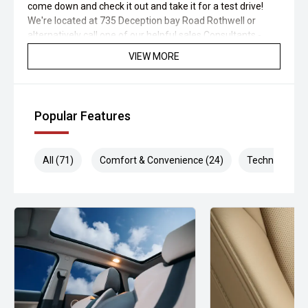
come down and check it out and take it for a test drive!
We're located at 735 Deception bay Road Rothwell or
alternatively call one of our helpful sales Consultants -
Ryan - 0467045107 or David miller "Sales Manager" on
VIEW MORE
0413 462 803
Popular Features
All (71)
Comfort & Convenience (24)
Technology (1