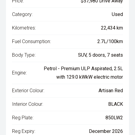
Price:
$57,980 Drive Away
Category:
Used
Kilometres:
22,434 km
Fuel Consumption:
2.7L/100km
Body Type:
SUV, 5 doors, 7 seats
Petrol - Premium ULP Aspirated, 2.5L
Engine:
with 129.0 kWkW electric motor
Exterior Colour:
Artisan Red
Interior Colour:
BLACK
Reg Plate:
850LW2
Reg Expiry:
December 2026