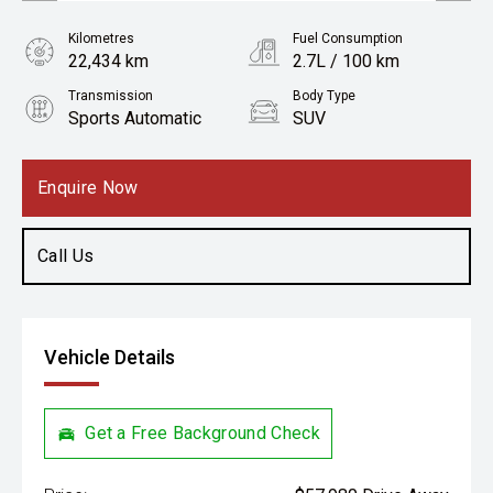
Kilometres
Fuel Consumption
22,434 km
2.7L / 100 km
Transmission
Body Type
Sports Automatic
SUV
Engine
2.5L Hybrid
Enquire Now
Call Us
Vehicle Details
Get a Free Background Check