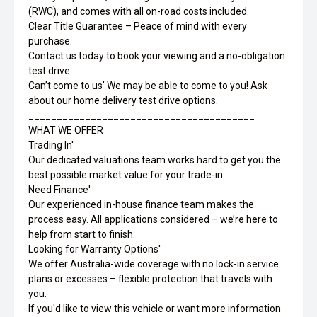
(RWC), and comes with all on-road costs included.
Clear Title Guarantee – Peace of mind with every
purchase.
Contact us today to book your viewing and a no-obligation
test drive.
Can’t come to us' We may be able to come to you! Ask
about our home delivery test drive options.
________________________________________
WHAT WE OFFER
Trading In'
Our dedicated valuations team works hard to get you the
best possible market value for your trade-in.
Need Finance'
Our experienced in-house finance team makes the
process easy. All applications considered – we’re here to
help from start to finish.
Looking for Warranty Options'
We offer Australia-wide coverage with no lock-in service
plans or excesses – flexible protection that travels with
you.
If you'd like to view this vehicle or want more information