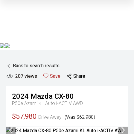
Back to search results
207
views
Save
Share
2024
Mazda
CX-80
P50e Azami KL Auto i-ACTIV AWD
$57,980
Drive Away
(Was $62,980)