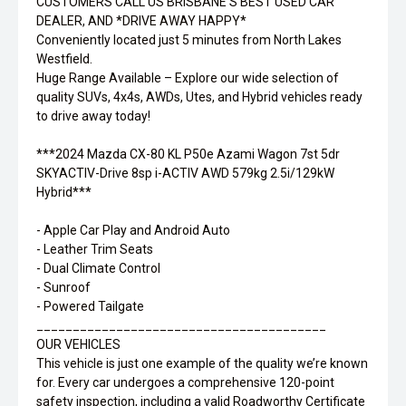
CUSTOMERS CALL US BRISBANE'S BEST USED CAR
DEALER, AND *DRIVE AWAY HAPPY*
Conveniently located just 5 minutes from North Lakes
Westfield.
Huge Range Available – Explore our wide selection of
quality SUVs, 4x4s, AWDs, Utes, and Hybrid vehicles ready
to drive away today!
***2024 Mazda CX-80 KL P50e Azami Wagon 7st 5dr
SKYACTIV-Drive 8sp i-ACTIV AWD 579kg 2.5i/129kW
Hybrid***
- Apple Car Play and Android Auto
- Leather Trim Seats
- Dual Climate Control
- Sunroof
- Powered Tailgate
________________________________________
OUR VEHICLES
This vehicle is just one example of the quality we’re known
for. Every car undergoes a comprehensive 120-point
safety inspection, including a valid Roadworthy Certificate