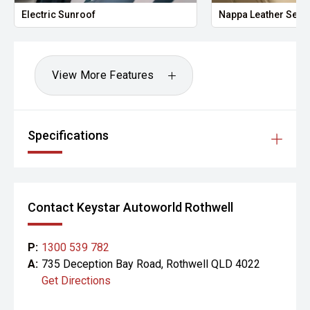
Electric Sunroof
Nappa Leather Seat
View More Features
Specifications
Contact Keystar Autoworld Rothwell
P:
1300 539 782
A:
735 Deception Bay Road, Rothwell QLD 4022
Get Directions