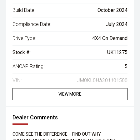
Build Date:
October 2024
Compliance Date:
July 2024
Drive Type:
4X4 On Demand
Stock #:
UK11275
ANCAP Rating:
5
VIN:
JM0KL0HA301101500
VIEW MORE
Dealer Comments
COME SEE THE DIFFERENCE – FIND OUT WHY