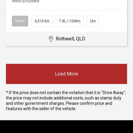
Was $70,685
Demo
4,310 km
7.8L / 100km
Ute
Rothwell, QLD
Load More
* If the price does not contain the notation that it is "Drive Away",
the price may not include additional costs, such as stamp duty
and other government charges. Please confirm price and
features with the seller of the vehicle.