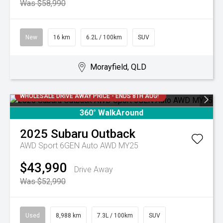
Was $58,990
New
16 km
6.2L / 100km
SUV
Morayfield, QLD
WHOLESALE DRIVE AWAY PRICE - ENDS 8TH AUG!
360° WalkAround
2025
Subaru
Outback
AWD Sport 6GEN Auto AWD MY25
$43,990
Drive Away
Was $52,990
Used
8,988 km
7.3L / 100km
SUV