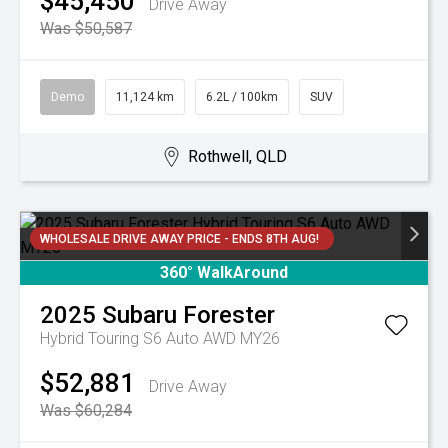
$45,450
Drive Away
Was $50,587
Demo
11,124 km
6.2L / 100km
SUV
Rothwell, QLD
WHOLESALE DRIVE AWAY PRICE - ENDS 8TH AUG!
360° WalkAround
2025
Subaru
Forester
Hybrid Touring S6 Auto AWD MY26
$52,881
Drive Away
Was $60,284