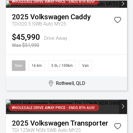
WHOLESALE DRIVE AWAY PRICE - ENDS 8TH AUG!
2025
Volkswagen
Caddy
TDI320 5 SWB Auto MY25
$45,990
Drive Away
Was $51,990
New
16 km
5.5L / 100km
Van
Rothwell, QLD
WHOLESALE DRIVE AWAY PRICE - ENDS 8TH AUG!
2025
Volkswagen
Transporter
TDI 125kW NSN SWB Auto MY25