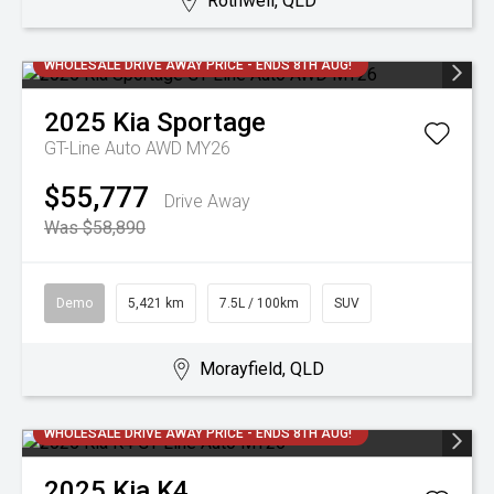
Rothwell, QLD
WHOLESALE DRIVE AWAY PRICE - ENDS 8TH AUG!
2025
Kia
Sportage
GT-Line Auto AWD MY26
$55,777
Drive Away
Was $58,890
Demo
5,421 km
7.5L / 100km
SUV
Morayfield, QLD
WHOLESALE DRIVE AWAY PRICE - ENDS 8TH AUG!
2025
Kia
K4