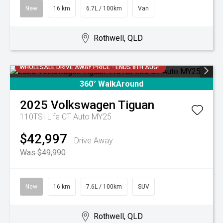
New
16 km
6.7L / 100km
Van
Rothwell, QLD
WHOLESALE DRIVE AWAY PRICE - ENDS 8TH AUG!
360° WalkAround
2025
Volkswagen
Tiguan
110TSI Life CT Auto MY25
$42,997
Drive Away
Was $49,990
New
16 km
7.6L / 100km
SUV
Rothwell, QLD