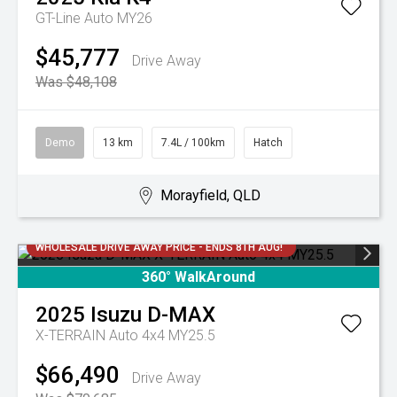
GT-Line Auto MY26
$45,777
Drive Away
Was $48,108
Demo
13 km
7.4L / 100km
Hatch
Morayfield, QLD
WHOLESALE DRIVE AWAY PRICE - ENDS 8TH AUG!
360° WalkAround
2025
Isuzu
D-MAX
X-TERRAIN Auto 4x4 MY25.5
$66,490
Drive Away