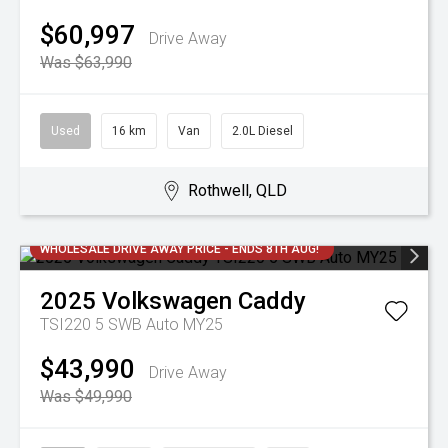
$60,997
Drive Away
Was $63,990
Used
16 km
Van
2.0L Diesel
Rothwell, QLD
WHOLESALE DRIVE AWAY PRICE - ENDS 8TH AUG!
2025
Volkswagen
Caddy
TSI220 5 SWB Auto MY25
$43,990
Drive Away
Was $49,990