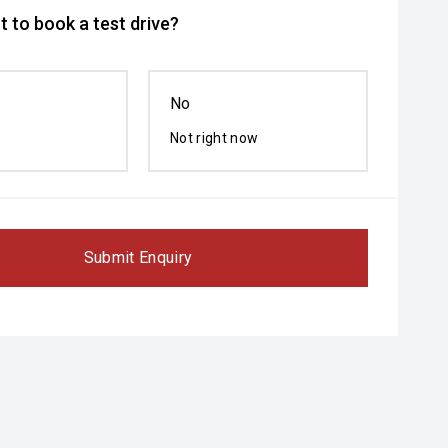
 to book a test drive?
No
Not right now
Submit Enquiry