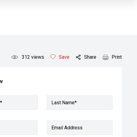
312
views
Save
Share
Print
ow
*
Last Name*
Email Address