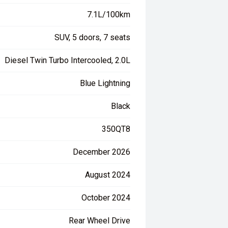
7.1L/100km
SUV, 5 doors, 7 seats
Diesel Twin Turbo Intercooled, 2.0L
Blue Lightning
Black
350QT8
December 2026
August 2024
October 2024
Rear Wheel Drive