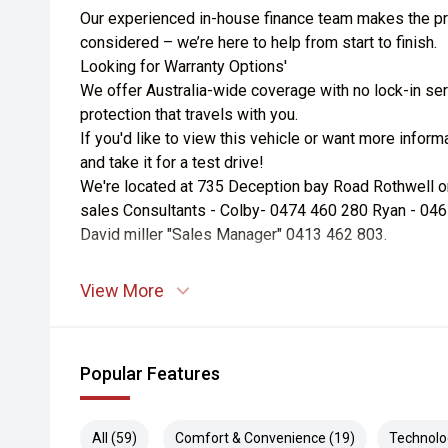
Our experienced in-house finance team makes the pr
considered – we’re here to help from start to finish.
Looking for Warranty Options'
We offer Australia-wide coverage with no lock-in ser
protection that travels with you.
If you'd like to view this vehicle or want more infor
and take it for a test drive!
We're located at 735 Deception bay Road Rothwell or a
sales Consultants - Colby- 0474 460 280 Ryan - 04
David miller "Sales Manager" 0413 462 803.
View More
Popular Features
All (59)
Comfort & Convenience (19)
Technolo