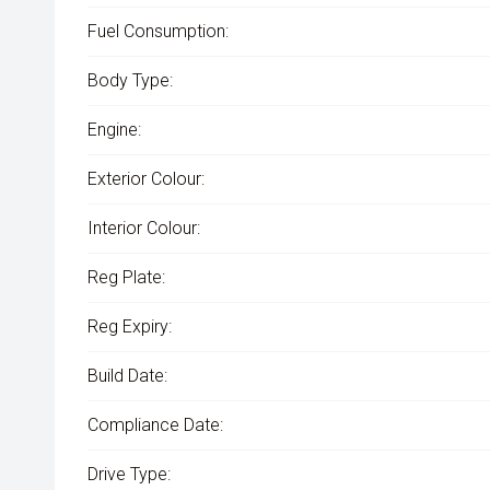
Fuel Consumption:
Body Type:
Engine:
Exterior Colour:
Interior Colour:
Reg Plate:
Reg Expiry:
Build Date:
Compliance Date:
Drive Type: