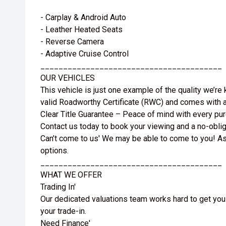
- Carplay & Android Auto
- Leather Heated Seats
- Reverse Camera
- Adaptive Cruise Control
________________________________________
OUR VEHICLES
This vehicle is just one example of the quality we’re
valid Roadworthy Certificate (RWC) and comes with a
Clear Title Guarantee – Peace of mind with every pu
Contact us today to book your viewing and a no-obliga
Can’t come to us' We may be able to come to you! As
options.
________________________________________
WHAT WE OFFER
Trading In'
Our dedicated valuations team works hard to get you
your trade-in.
Need Finance'