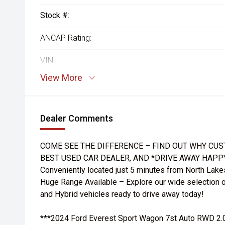
Stock #:
ANCAP Rating:
VIN:
View More
Dealer Comments
COME SEE THE DIFFERENCE – FIND OUT WHY CUS
BEST USED CAR DEALER, AND *DRIVE AWAY HAPP
Conveniently located just 5 minutes from North Lake
Huge Range Available – Explore our wide selection o
and Hybrid vehicles ready to drive away today!
***2024 Ford Everest Sport Wagon 7st Auto RWD 2