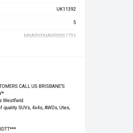
UK11392
5
MNARXXMAWRRE61733
TOMERS CALL US BRISBANE'S
Y*
s Westfield.
f quality SUVs, 4x4s, AWDs, Utes,
.0DTT***