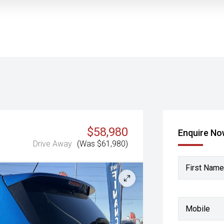
$58,980
Enquire N
Drive Away
(Was $61,980)
First Name
Mobile