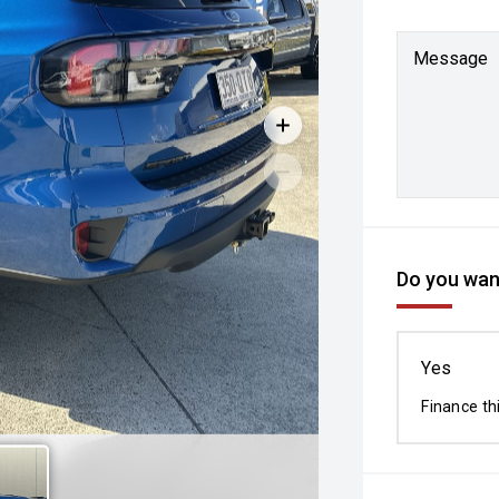
Message
Do you want
Yes
Finance th