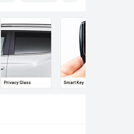
Privacy Glass
Smart Key
Powe