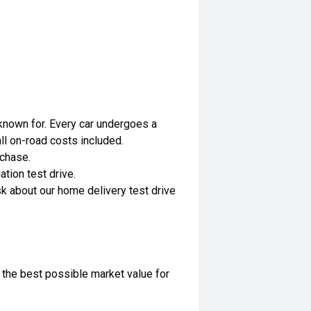
 known for. Every car undergoes a
ll on-road costs included.
rchase.
tion test drive.
k about our home delivery test drive
 the best possible market value for