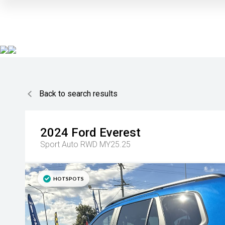
Back to search results
2024
Ford
Everest
Sport Auto RWD MY25.25