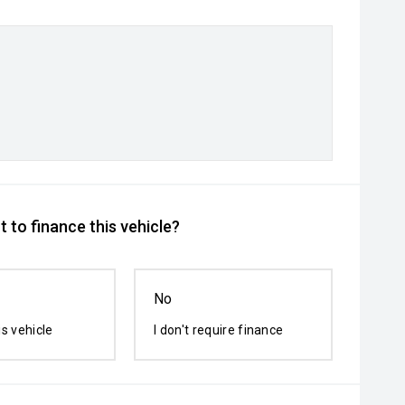
 to finance this vehicle?
No
is vehicle
I don't require finance