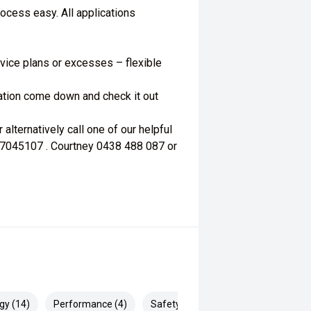
ocess easy. All applications
vice plans or excesses – flexible
mation come down and check it out
lternatively call one of our helpful
67045107 . Courtney 0438 488 087 or
gy (14)
Performance (4)
Safety & Security (22)