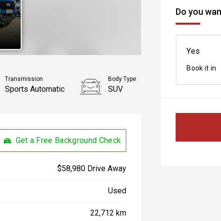
Do you want
Yes
Book it in
Transmission
Body Type
Sports Automatic
SUV
Get a Free Background Check
$58,980 Drive Away
Used
22,712 km