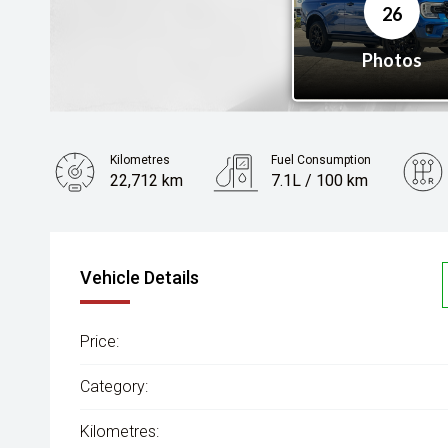
Kilometres
Fuel Consumption
22,712 km
7.1L / 100 km
Engine
2.0L Diesel
Vehicle Details
Price:
Category:
Kilometres: