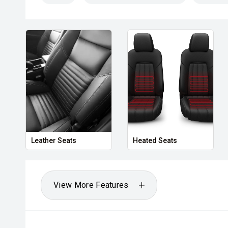
Leather Seats
Heated Seats
View More Features