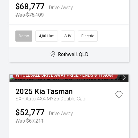
$68,777
Drive Away
Was $75,109
Demo
4,801 km
SUV
Electric
Rothwell, QLD
WHOLESALE DRIVE AWAY PRICE - ENDS 8TH AUG!
2025
Kia
Tasman
SX+ Auto 4X4 MY26 Double Cab
$52,777
Drive Away
Was $67,211