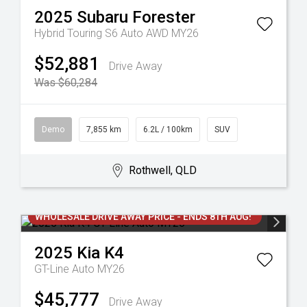
2025
Subaru
Forester
Hybrid Touring S6 Auto AWD MY26
$52,881
Drive Away
Was $60,284
Demo
7,855 km
6.2L / 100km
SUV
Rothwell, QLD
WHOLESALE DRIVE AWAY PRICE - ENDS 8TH AUG!
2025
Kia
K4
GT-Line Auto MY26
$45,777
Drive Away