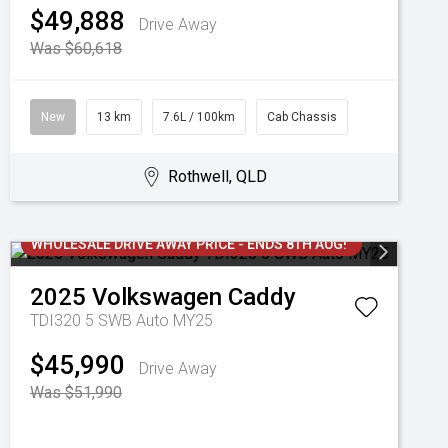
$49,888
Drive Away
Was $60,618
New
13 km
7.6L / 100km
Cab Chassis
Rothwell, QLD
WHOLESALE DRIVE AWAY PRICE - ENDS 8TH AUG!
2025
Volkswagen
Caddy
TDI320 5 SWB Auto MY25
$45,990
Drive Away
Was $51,990