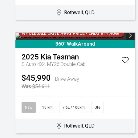
Rothwell, QLD
WHOLESALE DRIVE AWAY PRICE - ENDS 8TH AUG!
360° WalkAround
2025
Kia
Tasman
S Auto 4X4 MY26 Double Cab
$45,990
Drive Away
Was $54,611
New
16 km
7.6L / 100km
Ute
Rothwell, QLD