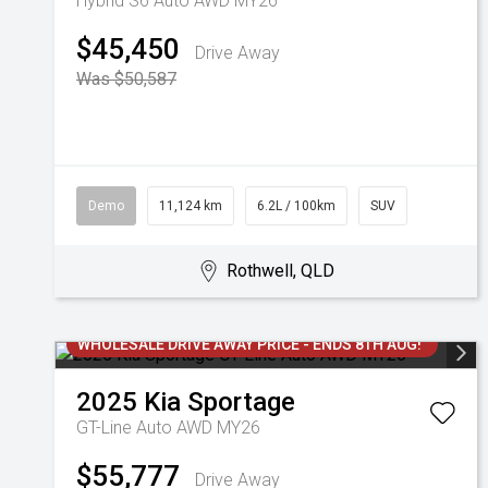
Hybrid S6 Auto AWD MY26
$45,450
Drive Away
Was $50,587
Demo
11,124 km
6.2L / 100km
SUV
Rothwell, QLD
WHOLESALE DRIVE AWAY PRICE - ENDS 8TH AUG!
2025
Kia
Sportage
GT-Line Auto AWD MY26
$55,777
Drive Away