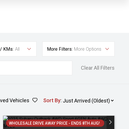
 / KMs:
All
More Filters:
More Options
Clear All Filters
ved Vehicles
Sort By
:
WHOLESALE DRIVE AWAY PRICE - ENDS 8TH AUG!