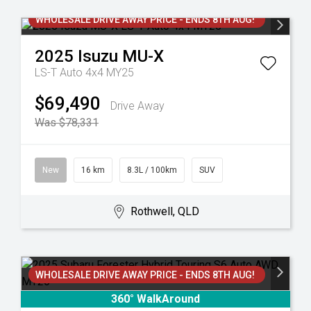
WHOLESALE DRIVE AWAY PRICE - ENDS 8TH AUG!
2025
Isuzu
MU-X
LS-T Auto 4x4 MY25
$69,490
Drive Away
Was $78,331
New
16 km
8.3L / 100km
SUV
Rothwell, QLD
WHOLESALE DRIVE AWAY PRICE - ENDS 8TH AUG!
360° WalkAround