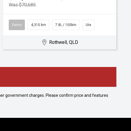
Was $70,685
Demo
4,310 km
7.8L / 100km
Ute
Rothwell, QLD
 other government charges. Please confirm price and features