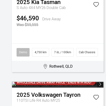
2025
Kia
Tasman
S Auto 4X4 MY26 Double Cab
$46,590
Drive Away
Was $55,555
Demo
4,750 km
7.6L / 100km
Cab Chassis
Rothwell, QLD
WHOLESALE DRIVE AWAY PRICE - ENDS 8TH AUG!
2025
Volkswagen
Tayron
110TSI Life R4 Auto MY25