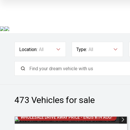
Location:
All
Type:
All
473
Vehicles for sale
WHOLESALE DRIVE AWAY PRICE - ENDS 8TH AUG!