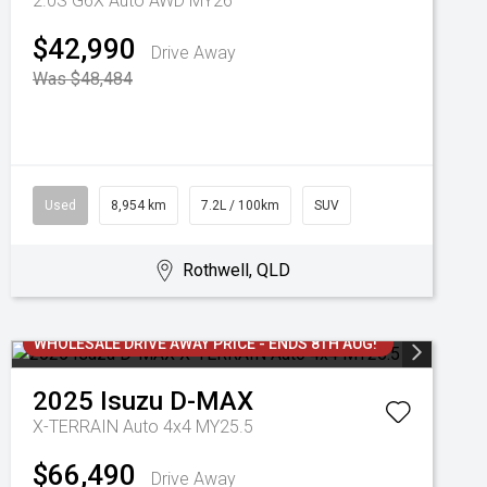
2.0S G6X Auto AWD MY26
$42,990
Drive Away
Was $48,484
Used
8,954 km
7.2L / 100km
SUV
Rothwell, QLD
WHOLESALE DRIVE AWAY PRICE - ENDS 8TH AUG!
2025
Isuzu
D-MAX
X-TERRAIN Auto 4x4 MY25.5
$66,490
Drive Away