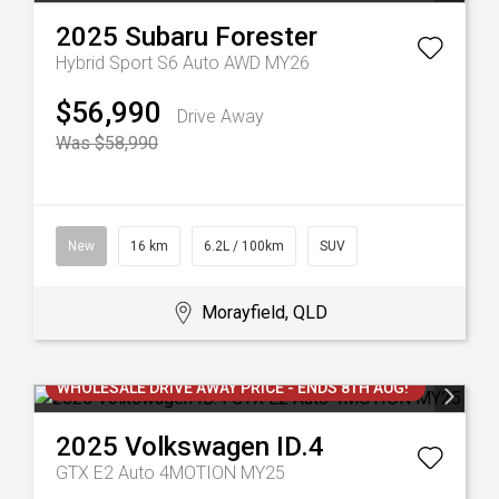
2025
Subaru
Forester
Hybrid Sport S6 Auto AWD MY26
$56,990
Drive Away
Was $58,990
New
16 km
6.2L / 100km
SUV
Morayfield, QLD
WHOLESALE DRIVE AWAY PRICE - ENDS 8TH AUG!
2025
Volkswagen
ID.4
GTX E2 Auto 4MOTION MY25